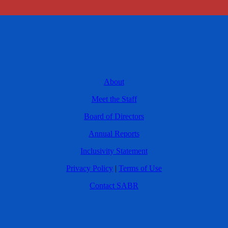
About
Meet the Staff
Board of Directors
Annual Reports
Inclusivity Statement
Privacy Policy
|
Terms of Use
Contact SABR