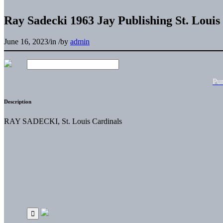
Ray Sadecki 1963 Jay Publishing St. Louis
June 16, 2023
/
in
/
by
admin
Pu
Description
RAY SADECKI, St. Louis Cardinals