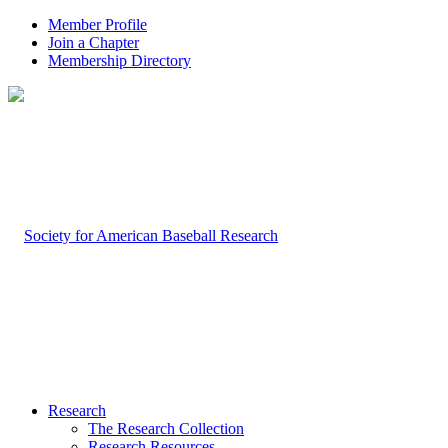
Member Profile
Join a Chapter
Membership Directory
Research
The Research Collection
Research Resources