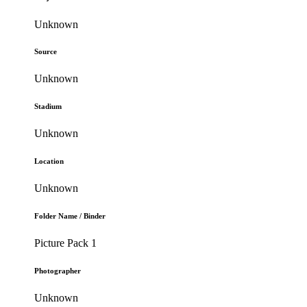
Unknown
Source
Unknown
Stadium
Unknown
Location
Unknown
Folder Name / Binder
Picture Pack 1
Photographer
Unknown