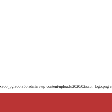
0x300.jpg
300
350
admin
/wp-content/uploads/2020/02/sabr_logo.png
a