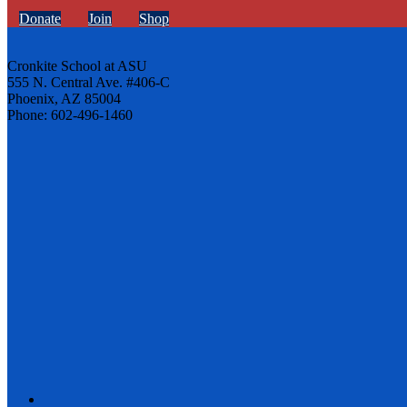
Donate
Join
Shop
Cronkite School at ASU
555 N. Central Ave. #406-C
Phoenix, AZ 85004
Phone: 602-496-1460