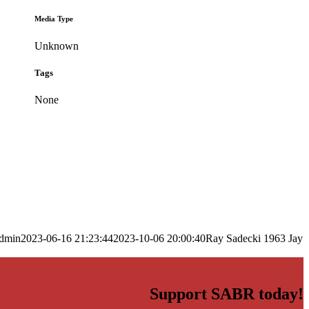
Media Type
Unknown
Tags
None
dmin
2023-06-16 21:23:44
2023-10-06 20:00:40
Ray Sadecki 1963 Jay
Support SABR today!