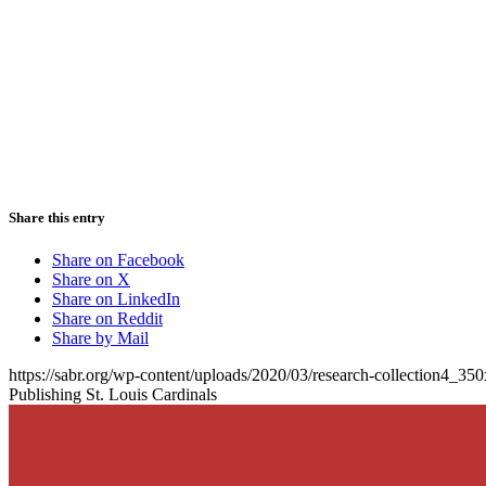
Share this entry
Share on Facebook
Share on X
Share on LinkedIn
Share on Reddit
Share by Mail
https://sabr.org/wp-content/uploads/2020/03/research-collection4_35
Publishing St. Louis Cardinals