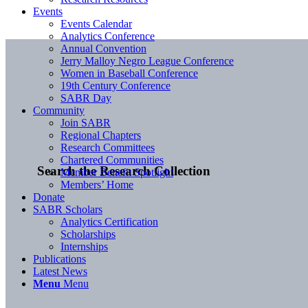
Events
Events Calendar
Analytics Conference
Annual Convention
Jerry Malloy Negro League Conference
Women in Baseball Conference
19th Century Conference
SABR Day
Community
Join SABR
Regional Chapters
Research Committees
Chartered Communities
Search the Research Collection
Member Benefit Spotlight
Members’ Home
Donate
SABR Scholars
Analytics Certification
Scholarships
Internships
Publications
Latest News
Menu
Menu