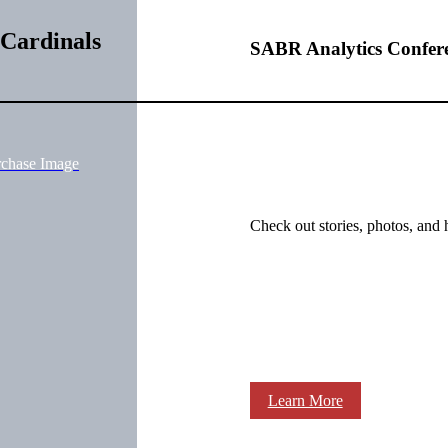
 Cardinals
SABR Analytics Confer
rchase Image
Check out stories, photos, and 
Learn More