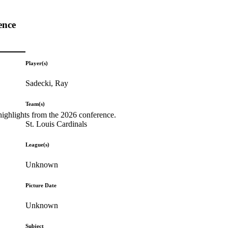
ence
Player(s)
Sadecki, Ray
Team(s)
highlights from the 2026 conference.
St. Louis Cardinals
League(s)
Unknown
Picture Date
Unknown
Subject