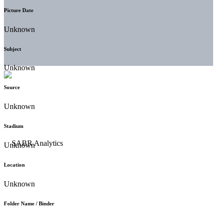
Picture Date
Unknown
Subject
Unknown
Source
Unknown
Stadium
Unknown
Location
Unknown
Folder Name / Binder