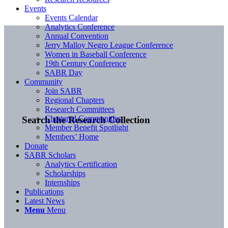
Events
Events Calendar
Analytics Conference
Annual Convention
Jerry Malloy Negro League Conference
Women in Baseball Conference
19th Century Conference
SABR Day
Community
Join SABR
Regional Chapters
Research Committees
Chartered Communities
Search the Research Collection
Member Benefit Spotlight
Members’ Home
Donate
SABR Scholars
Analytics Certification
Scholarships
Internships
Publications
Latest News
Menu
Menu