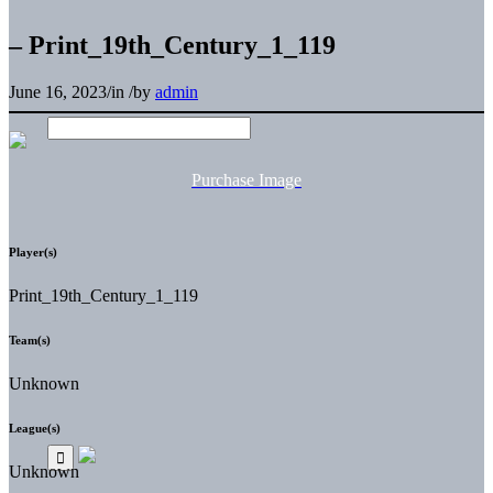
– Print_19th_Century_1_119
June 16, 2023
/
in
/
by
admin
Purchase Image
Player(s)
Print_19th_Century_1_119
Team(s)
Unknown
League(s)
Unknown