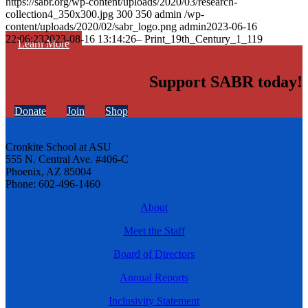
https://sabr.org/wp-content/uploads/2020/03/research-
collection4_350x300.jpg
300
350
admin
/wp-
content/uploads/2020/02/sabr_logo.png
admin
2023-06-16
22:06:23
2023-08-16 13:14:26
– Print_19th_Century_1_119
Learn More
Support SABR today!
Donate
Join
Shop
Cronkite School at ASU
555 N. Central Ave. #406-C
Phoenix, AZ 85004
Phone: 602-496-1460
About
Meet the Staff
Board of Directors
Annual Reports
Inclusivity Statement