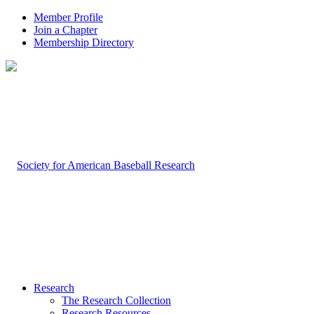
Member Profile
Join a Chapter
Membership Directory
Research
The Research Collection
Research Resources