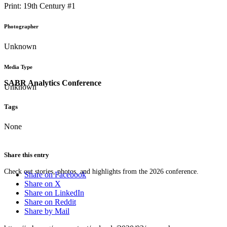
Print: 19th Century #1
Photographer
Unknown
Media Type
SABR Analytics Conference
Unknown
Tags
None
Share this entry
Check out stories, photos, and highlights from the 2026 conference.
Share on Facebook
Share on X
Share on LinkedIn
Share on Reddit
Share by Mail