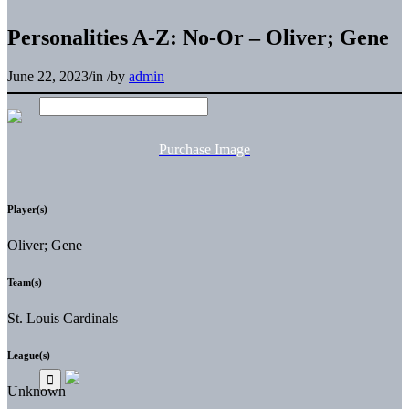
Personalities A-Z: No-Or – Oliver; Gene
June 22, 2023
/
in
/
by
admin
Purchase Image
Player(s)
Oliver; Gene
Team(s)
St. Louis Cardinals
League(s)
Unknown