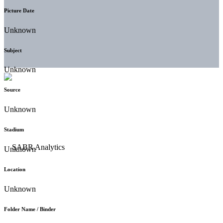
Picture Date
Unknown
Subject
Unknown
Source
Unknown
Stadium
Unknown
Location
Unknown
Folder Name / Binder