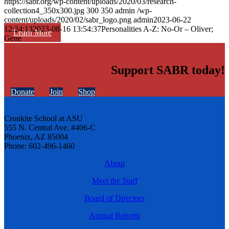
https://sabr.org/wp-content/uploads/2020/03/research-
collection4_350x300.jpg
300
350
admin
/wp-
content/uploads/2020/02/sabr_logo.png
admin
2023-06-22
12:24:13
2023-08-16 13:54:37
Personalities A-Z: No-Or – Oliver;
Learn More
Gene
Support SABR today!
Donate
Join
Shop
Cronkite School at ASU
555 N. Central Ave. #406-C
Phoenix, AZ 85004
Phone: 602-496-1460
About
Meet the Staff
Board of Directors
Annual Reports