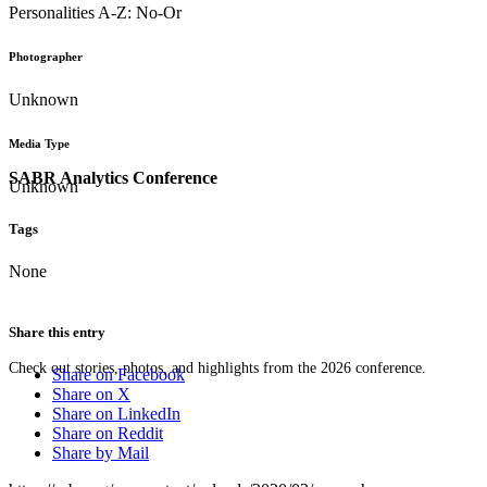
Personalities A-Z: No-Or
Photographer
Unknown
Media Type
SABR Analytics Conference
Unknown
Tags
None
Share this entry
Check out stories, photos, and highlights from the 2026 conference.
Share on Facebook
Share on X
Share on LinkedIn
Share on Reddit
Share by Mail