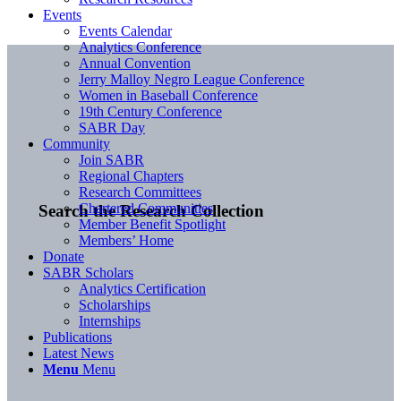
Events
Events Calendar
Analytics Conference
Annual Convention
Jerry Malloy Negro League Conference
Women in Baseball Conference
19th Century Conference
SABR Day
Community
Join SABR
Regional Chapters
Research Committees
Chartered Communities
Search the Research Collection
Member Benefit Spotlight
Members’ Home
Donate
SABR Scholars
Analytics Certification
Scholarships
Internships
Publications
Latest News
Menu
Menu