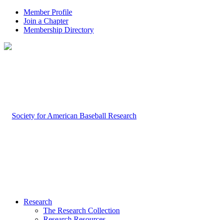
Member Profile
Join a Chapter
Membership Directory
Research
The Research Collection
Research Resources