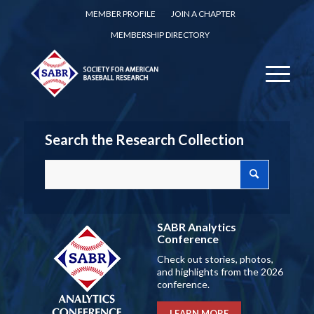
MEMBER PROFILE
JOIN A CHAPTER
MEMBERSHIP DIRECTORY
Search the Research Collection
SABR Analytics
Conference
Check out stories, photos,
and highlights from the 2026
conference.
LEARN MORE