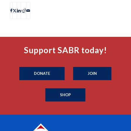
Support SABR today!
DONATE
JOIN
SHOP