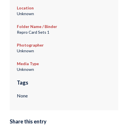
Location
Unknown
Folder Name / Binder
Repro Card Sets 1
Photographer
Unknown
Media Type
Unknown
Tags
None
Share this entry