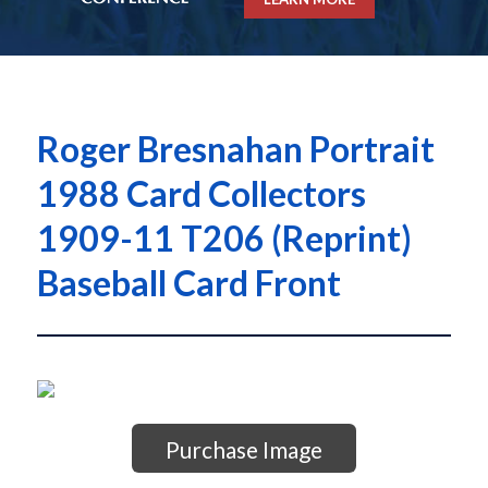
Roger Bresnahan Portrait
1988 Card Collectors
1909-11 T206 (Reprint)
Baseball Card Front
Purchase Image