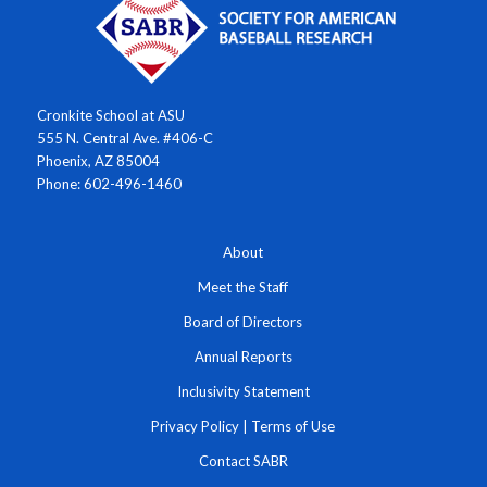
Cronkite School at ASU
555 N. Central Ave. #406-C
Phoenix, AZ 85004
Phone: 602-496-1460
About
Meet the Staff
Board of Directors
Annual Reports
Inclusivity Statement
Privacy Policy
|
Terms of Use
Contact SABR