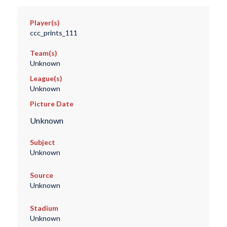
Player(s)
ccc_prints_111
Team(s)
Unknown
League(s)
Unknown
Picture Date
Unknown
Subject
Unknown
Source
Unknown
Stadium
Unknown