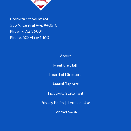
Cronkite School at ASU
555 N. Central Ave. #406-C
Phoenix, AZ 85004
Phone: 602-496-1460
About
Meet the Staff
Board of Directors
Annual Reports
Inclusivity Statement
Privacy Policy
|
Terms of Use
Contact SABR