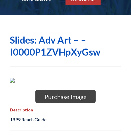
Slides: Adv Art – –
I0000P1ZVHpXyGsw
Purchase Image
Description
1899 Reach Guide