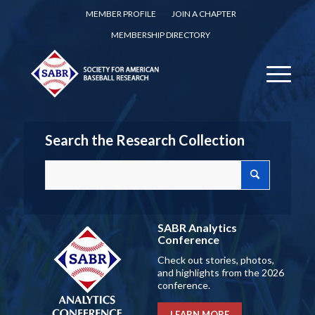
MEMBER PROFILE
JOIN A CHAPTER
MEMBERSHIP DIRECTORY
Search the Research Collection
SABR Analytics
Conference
Check out stories, photos,
and highlights from the 2026
conference.
LEARN MORE