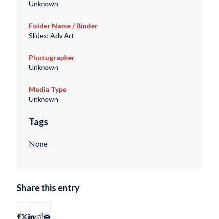
Unknown
Folder Name / Binder
Slides: Adv Art
Photographer
Unknown
Media Type
Unknown
Tags
None
Share this entry