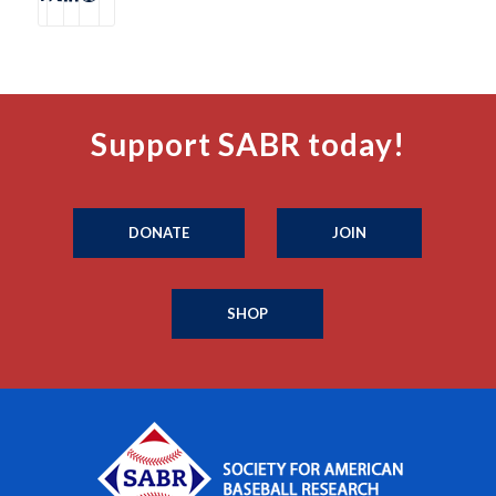
Support SABR today!
DONATE
JOIN
SHOP