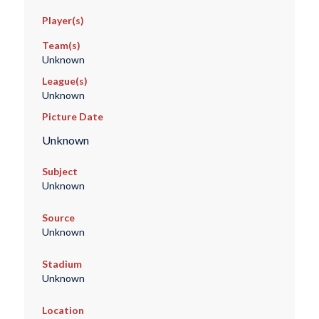
Player(s)
Team(s)
Unknown
League(s)
Unknown
Picture Date
Unknown
Subject
Unknown
Source
Unknown
Stadium
Unknown
Location