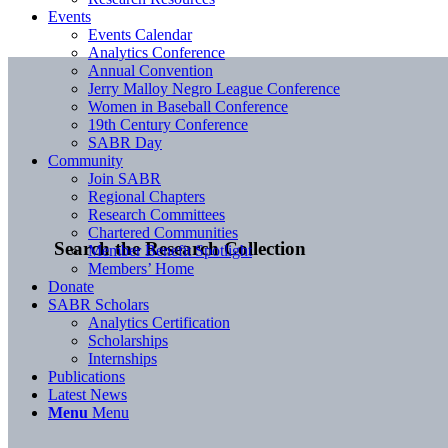
Events
Events Calendar
Analytics Conference
Annual Convention
Jerry Malloy Negro League Conference
Women in Baseball Conference
19th Century Conference
SABR Day
Community
Join SABR
Regional Chapters
Research Committees
Chartered Communities
Search the Research Collection
Member Benefit Spotlight
Members’ Home
Donate
SABR Scholars
Analytics Certification
Scholarships
Internships
Publications
Latest News
Menu
Menu