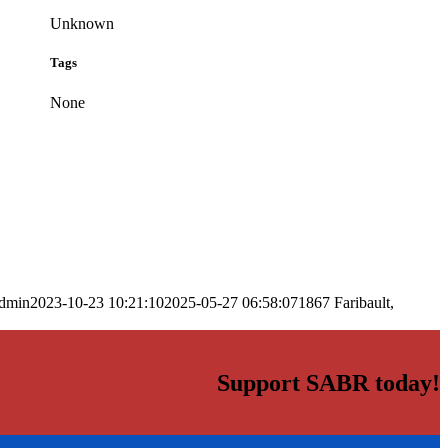
Unknown
Tags
None
dmin
2023-10-23 10:21:10
2025-05-27 06:58:07
1867 Faribault,
Support SABR today!