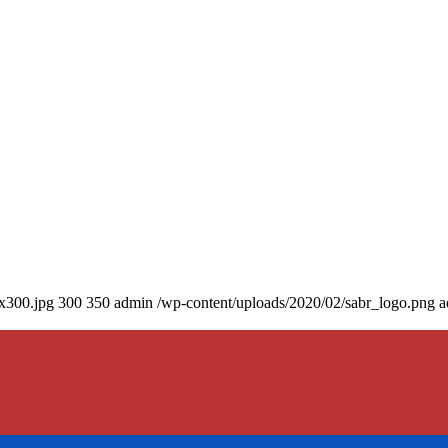
0x300.jpg
300
350
admin
/wp-content/uploads/2020/02/sabr_logo.png
a