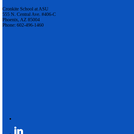
Cronkite School at ASU
555 N. Central Ave. #406-C
Phoenix, AZ 85004
Phone: 602-496-1460