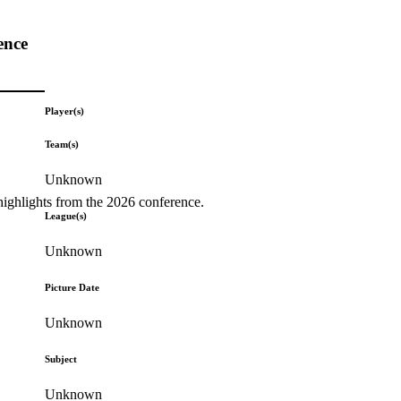
ence
Player(s)
Team(s)
Unknown
highlights from the 2026 conference.
League(s)
Unknown
Picture Date
Unknown
Subject
Unknown