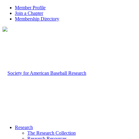
Member Profile
Join a Chapter
Membership Directory
Research
The Research Collection
Research Resources