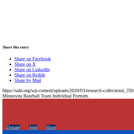
Share this entry
Share on Facebook
Share on X
Share on LinkedIn
Share on Reddit
Share by Mail
https://sabr.org/wp-content/uploads/2020/03/research-collection4_35
Minnesota Baseball Team Individual Portraits
Donate
Join
Shop