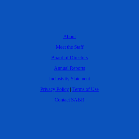
About
Meet the Staff
Board of Directors
Annual Reports
Inclusivity Statement
Privacy Policy
|
Terms of Use
Contact SABR