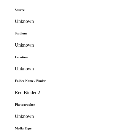
Source
Unknown
Stadium
Unknown
Location
Unknown
Folder Name / Binder
Red Binder 2
Photographer
Unknown
Media Type