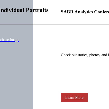
ndividual Portraits
SABR Analytics Confer
rchase Image
Check out stories, photos, and 
Learn More