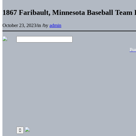
1867 Faribault, Minnesota Baseball Team I
October 23, 2023
/
in
/
by
admin
Pu