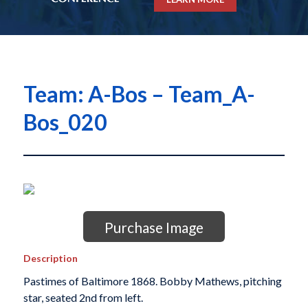
Team: A-Bos – Team_A-
Bos_020
Purchase Image
Description
Pastimes of Baltimore 1868. Bobby Mathews, pitching
star, seated 2nd from left.