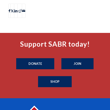
Support SABR today!
DONATE
JOIN
SHOP