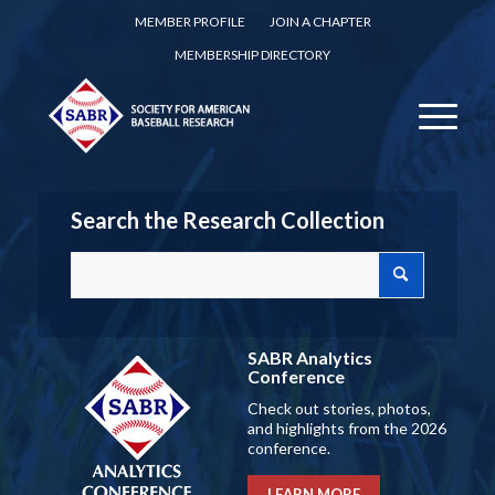
MEMBER PROFILE
JOIN A CHAPTER
MEMBERSHIP DIRECTORY
Search the Research Collection
SABR Analytics
Conference
Check out stories, photos,
and highlights from the 2026
conference.
LEARN MORE