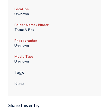
Location
Unknown
Folder Name / Binder
Team: A-Bos
Photographer
Unknown
Media Type
Unknown
Tags
None
Share this entry