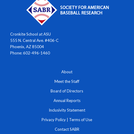
Cronkite School at ASU
555 N. Central Ave. #406-C
Phoenix, AZ 85004
Phone: 602-496-1460
About
Meet the Staff
Board of Directors
Annual Reports
Inclusivity Statement
Privacy Policy
|
Terms of Use
Contact SABR