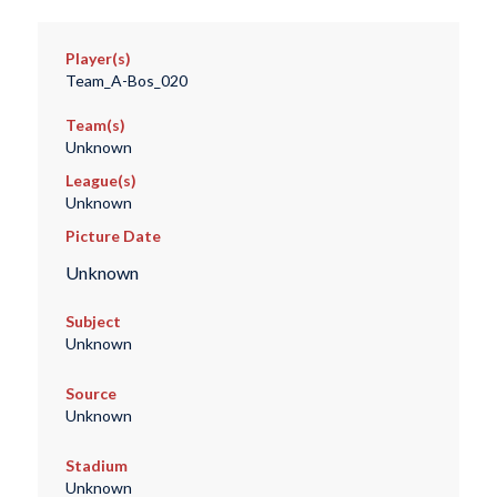
Player(s)
Team_A-Bos_020
Team(s)
Unknown
League(s)
Unknown
Picture Date
Unknown
Subject
Unknown
Source
Unknown
Stadium
Unknown