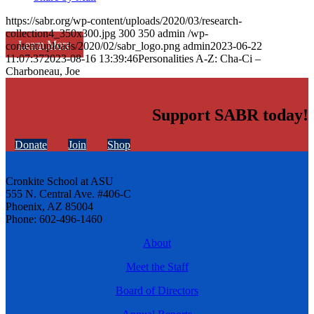
https://sabr.org/wp-content/uploads/2020/03/research-
collection4_350x300.jpg
300
350
admin
/wp-
Learn More
content/uploads/2020/02/sabr_logo.png
admin
2023-06-22
11:07:37
2023-08-16 13:39:46
Personalities A-Z: Cha-Ci –
Charboneau, Joe
Support SABR today!
Donate
Join
Shop
Cronkite School at ASU
555 N. Central Ave. #406-C
Phoenix, AZ 85004
Phone: 602-496-1460
About
Meet the Staff
Board of Directors