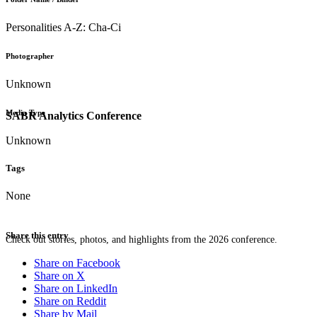
Personalities A-Z: Cha-Ci
Photographer
Unknown
Media Type
SABR Analytics Conference
Unknown
Tags
None
Share this entry
Check out stories, photos, and highlights from the 2026 conference.
Share on Facebook
Share on X
Share on LinkedIn
Share on Reddit
Share by Mail