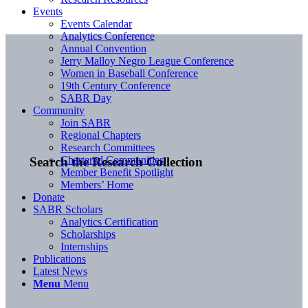
Events
Events Calendar
Analytics Conference
Annual Convention
Jerry Malloy Negro League Conference
Women in Baseball Conference
19th Century Conference
SABR Day
Community
Join SABR
Regional Chapters
Research Committees
Chartered Communities
Search the Research Collection
Member Benefit Spotlight
Members’ Home
Donate
SABR Scholars
Analytics Certification
Scholarships
Internships
Publications
Latest News
Menu
Menu