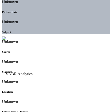
Unknown
Picture Date
Unknown
Subject
Unknown
Source
Unknown
Stadium
Unknown
Location
Unknown
Folder Name / Binder