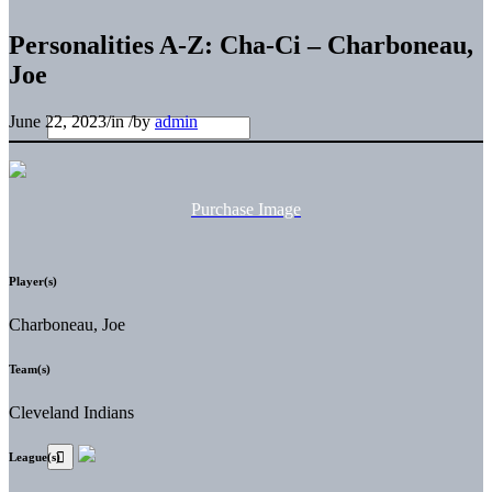
Personalities A-Z: Cha-Ci – Charboneau,
Joe
June 22, 2023
/
in
/
by
admin
Purchase Image
Player(s)
Charboneau, Joe
Team(s)
Cleveland Indians
League(s)