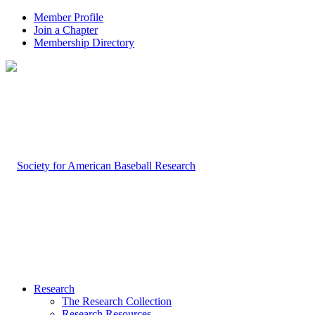
Member Profile
Join a Chapter
Membership Directory
Research
The Research Collection
Research Resources