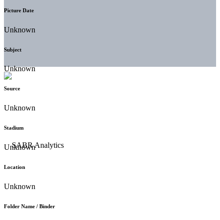
Picture Date
Unknown
Subject
Unknown
Source
Unknown
Stadium
Unknown
Location
Unknown
Folder Name / Binder