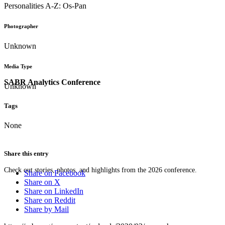
Personalities A-Z: Os-Pan
Photographer
Unknown
Media Type
SABR Analytics Conference
Unknown
Tags
None
Share this entry
Check out stories, photos, and highlights from the 2026 conference.
Share on Facebook
Share on X
Share on LinkedIn
Share on Reddit
Share by Mail