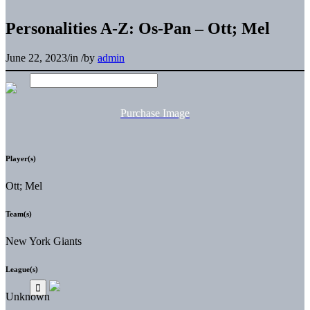
Personalities A-Z: Os-Pan – Ott; Mel
June 22, 2023
/
in
/
by
admin
Purchase Image
Player(s)
Ott; Mel
Team(s)
New York Giants
League(s)
Unknown