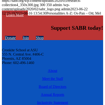
https://sabr.org/wp-content/uploads/2020/03/research-
collection4_350x300.jpg
300
350
admin
/wp-
content/uploads/2020/02/sabr_logo.png
admin
2023-06-22
12:25:19
2023-08-16 13:54:30
Personalities A-Z: Os-Pan – Ott; Mel
Learn More
Support SABR today!
Donate
Join
Shop
Cronkite School at ASU
555 N. Central Ave. #406-C
Phoenix, AZ 85004
Phone: 602-496-1460
About
Meet the Staff
Board of Directors
Annual Reports
Inclusivity Statement