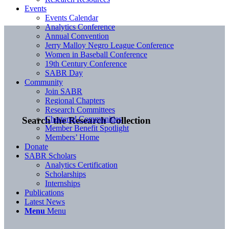
Events
Events Calendar
Analytics Conference
Annual Convention
Jerry Malloy Negro League Conference
Women in Baseball Conference
19th Century Conference
SABR Day
Community
Join SABR
Regional Chapters
Research Committees
Chartered Communities
Search the Research Collection
Member Benefit Spotlight
Members’ Home
Donate
SABR Scholars
Analytics Certification
Scholarships
Internships
Publications
Latest News
Menu
Menu