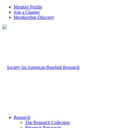
Member Profile
Join a Chapter
Membership Directory
Research
The Research Collection
Research Resources