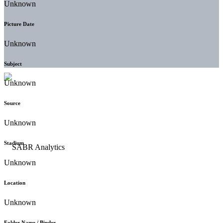
Unknown
Picture Date
Unknown
Subject
Unknown
Source
Unknown
Stadium
Unknown
Location
Unknown
Folder Name / Binder