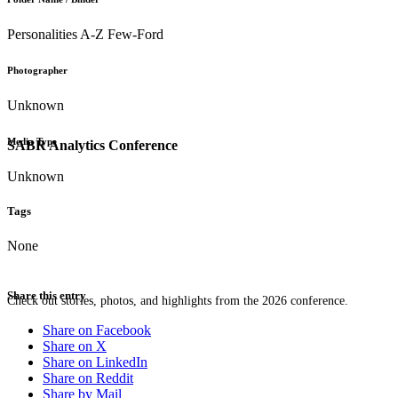
Personalities A-Z Few-Ford
Photographer
Unknown
Media Type
SABR Analytics Conference
Unknown
Tags
None
Share this entry
Check out stories, photos, and highlights from the 2026 conference.
Share on Facebook
Share on X
Share on LinkedIn
Share on Reddit
Share by Mail