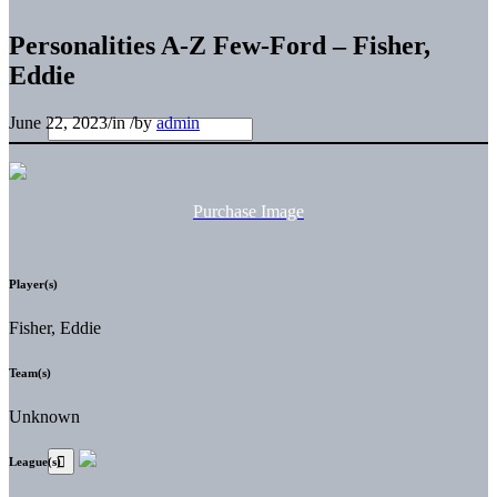
Personalities A-Z Few-Ford – Fisher,
Eddie
June 22, 2023
/
in
/
by
admin
Purchase Image
Player(s)
Fisher, Eddie
Team(s)
Unknown
League(s)