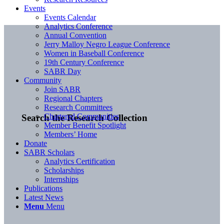
Events
Events Calendar
Analytics Conference
Annual Convention
Jerry Malloy Negro League Conference
Women in Baseball Conference
19th Century Conference
SABR Day
Community
Join SABR
Regional Chapters
Research Committees
Chartered Communities
Search the Research Collection
Member Benefit Spotlight
Members’ Home
Donate
SABR Scholars
Analytics Certification
Scholarships
Internships
Publications
Latest News
Menu
Menu