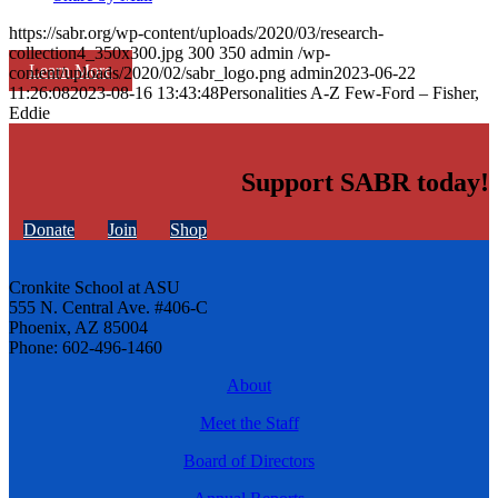
https://sabr.org/wp-content/uploads/2020/03/research-
collection4_350x300.jpg
300
350
admin
/wp-
Learn More
content/uploads/2020/02/sabr_logo.png
admin
2023-06-22
11:26:08
2023-08-16 13:43:48
Personalities A-Z Few-Ford – Fisher,
Eddie
Support SABR today!
Donate
Join
Shop
Cronkite School at ASU
555 N. Central Ave. #406-C
Phoenix, AZ 85004
Phone: 602-496-1460
About
Meet the Staff
Board of Directors