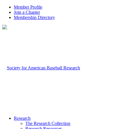
Member Profile
Join a Chapter
Membership Directory
Research
The Research Collection
Research Resources