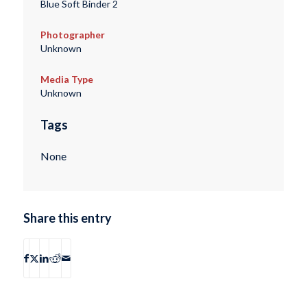
Blue Soft Binder 2
Photographer
Unknown
Media Type
Unknown
Tags
None
Share this entry