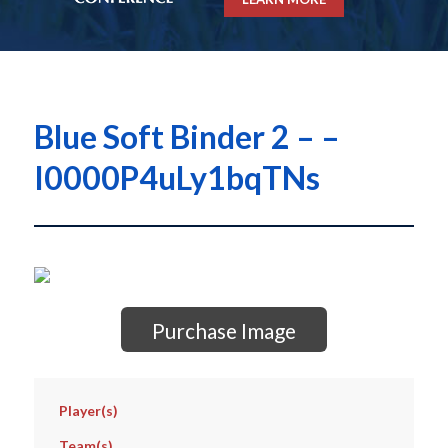
Blue Soft Binder 2 – –
I0000P4uLy1bqTNs
Purchase Image
Player(s)
Team(s)