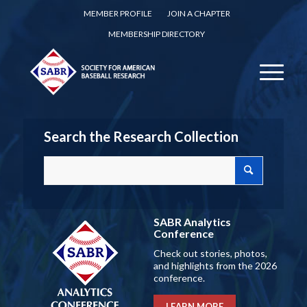
MEMBER PROFILE
JOIN A CHAPTER
MEMBERSHIP DIRECTORY
Search the Research Collection
SABR Analytics
Conference
Check out stories, photos,
and highlights from the 2026
conference.
LEARN MORE