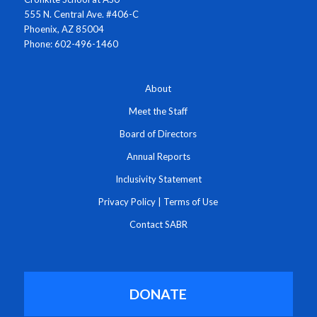
555 N. Central Ave. #406-C
Phoenix, AZ 85004
Phone: 602-496-1460
About
Meet the Staff
Board of Directors
Annual Reports
Inclusivity Statement
Privacy Policy
|
Terms of Use
Contact SABR
DONATE