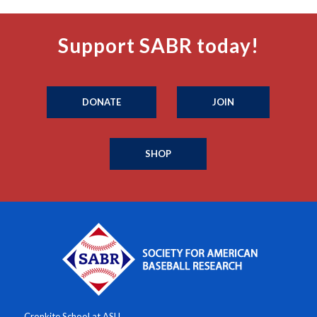
Support SABR today!
DONATE
JOIN
SHOP
Cronkite School at ASU