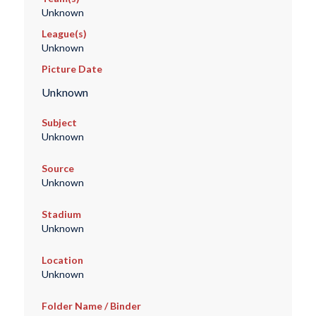
Unknown
League(s)
Unknown
Picture Date
Unknown
Subject
Unknown
Source
Unknown
Stadium
Unknown
Location
Unknown
Folder Name / Binder