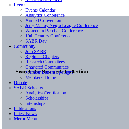
Events
Events Calendar
Analytics Conference
Annual Convention
Jerry Malloy Negro League Conference
Women in Baseball Conference
19th Century Conference
SABR Day
Community
Join SABR
Regional Chapters
Research Committees
Chartered Communities
Search the Research Collection
Member Benefit Spotlight
Members’ Home
Donate
SABR Scholars
Analytics Certification
Scholarships
Internships
Publications
Latest News
Menu
Menu