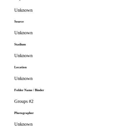
Unknown
Source
Unknown
Stadium
Unknown
Location
Unknown
Folder Name / Binder
Groups #2
Photographer
Unknown