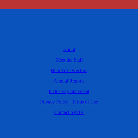
About
Meet the Staff
Board of Directors
Annual Reports
Inclusivity Statement
Privacy Policy
|
Terms of Use
Contact SABR