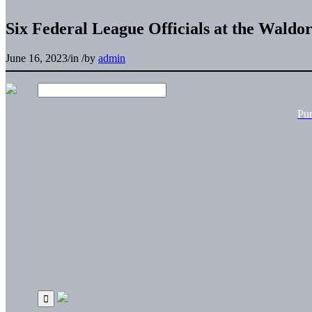
Six Federal League Officials at the Waldo
June 16, 2023
/
in
/
by
admin
Pu