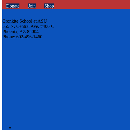
Donate
Join
Shop
Cronkite School at ASU
555 N. Central Ave. #406-C
Phoenix, AZ 85004
Phone: 602-496-1460