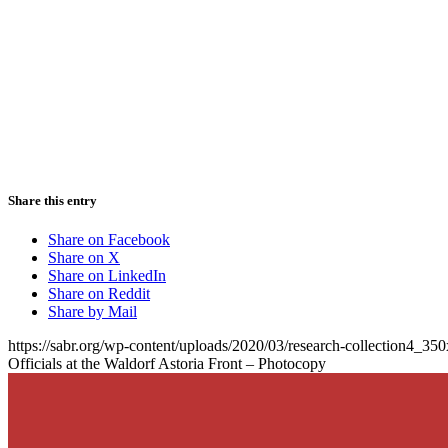
Share this entry
Share on Facebook
Share on X
Share on LinkedIn
Share on Reddit
Share by Mail
https://sabr.org/wp-content/uploads/2020/03/research-collection4_35
Officials at the Waldorf Astoria Front – Photocopy