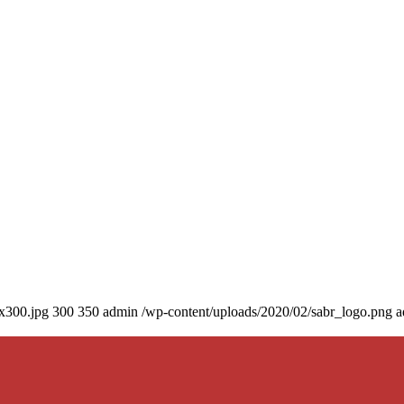
0x300.jpg
300
350
admin
/wp-content/uploads/2020/02/sabr_logo.png
a