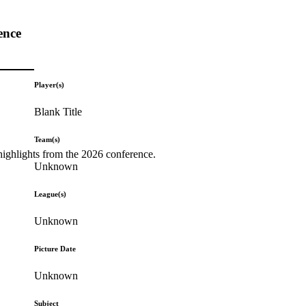
ence
Player(s)
Blank Title
Team(s)
highlights from the 2026 conference.
Unknown
League(s)
Unknown
Picture Date
Unknown
Subject