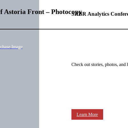
rf Astoria Front – Photocopy
SABR Analytics Confer
rchase Image
Check out stories, photos, and 
Learn More