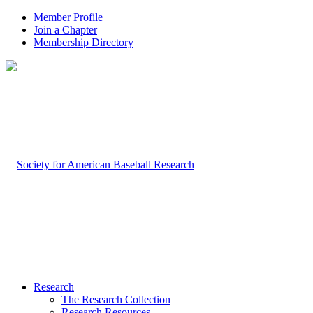
Member Profile
Join a Chapter
Membership Directory
Research
The Research Collection
Research Resources