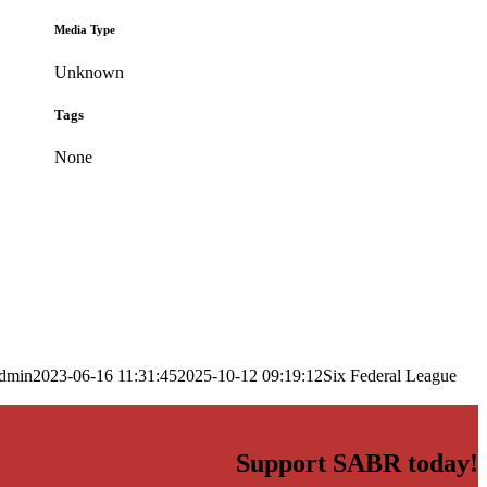
Media Type
Unknown
Tags
None
dmin
2023-06-16 11:31:45
2025-10-12 09:19:12
Six Federal League
Support SABR today!