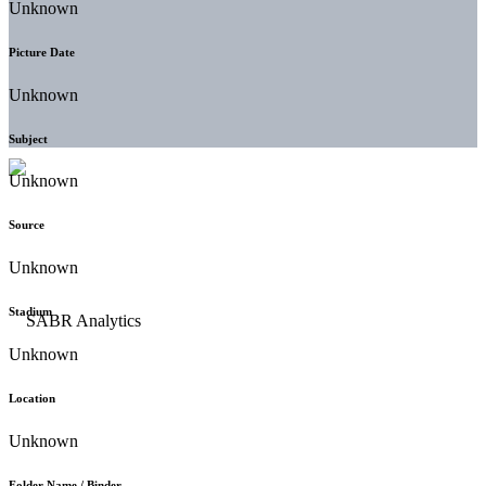
Unknown
Picture Date
Unknown
Subject
Unknown
Source
Unknown
Stadium
Unknown
Location
Unknown
Folder Name / Binder