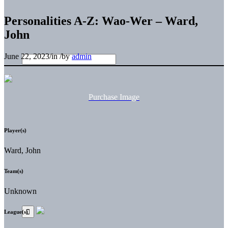
Personalities A-Z: Wao-Wer – Ward,
John
June 22, 2023
/
in
/
by
admin
Purchase Image
Player(s)
Ward, John
Team(s)
Unknown
League(s)