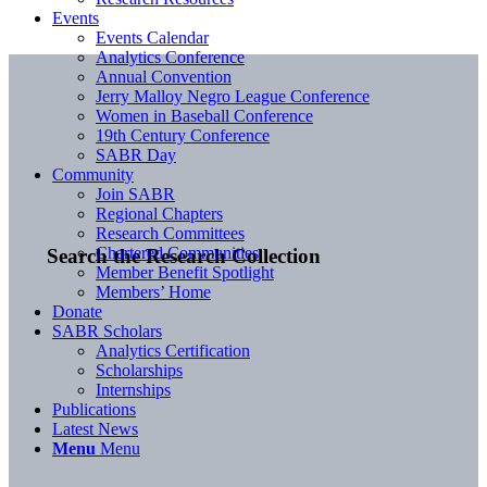
Events
Events Calendar
Analytics Conference
Annual Convention
Jerry Malloy Negro League Conference
Women in Baseball Conference
19th Century Conference
SABR Day
Community
Join SABR
Regional Chapters
Research Committees
Chartered Communities
Search the Research Collection
Member Benefit Spotlight
Members’ Home
Donate
SABR Scholars
Analytics Certification
Scholarships
Internships
Publications
Latest News
Menu
Menu