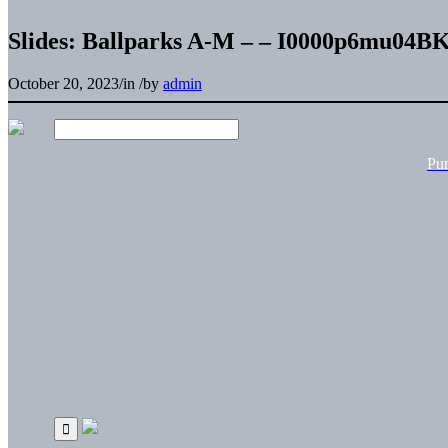
Slides: Ballparks A-M – – I0000p6mu04
October 20, 2023
/
in
/
by
admin
Pu