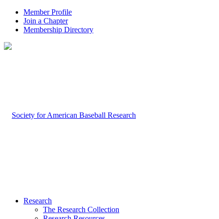
Member Profile
Join a Chapter
Membership Directory
Research
The Research Collection
Research Resources