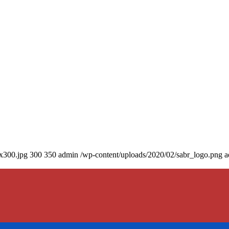
0x300.jpg
300
350
admin
/wp-content/uploads/2020/02/sabr_logo.png
a