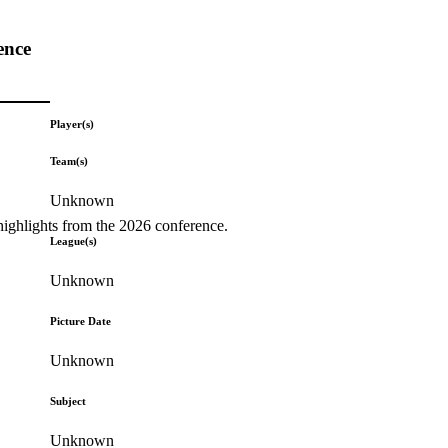
ence
Player(s)
Team(s)
Unknown
highlights from the 2026 conference.
League(s)
Unknown
Picture Date
Unknown
Subject
Unknown