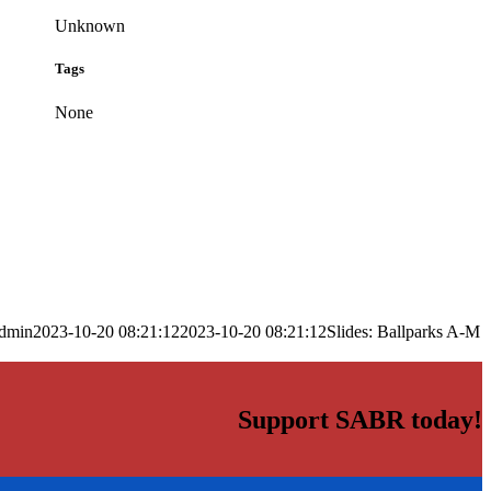
Unknown
Tags
None
dmin
2023-10-20 08:21:12
2023-10-20 08:21:12
Slides: Ballparks A-M
Support SABR today!