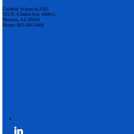
Cronkite School at ASU
555 N. Central Ave. #406-C
Phoenix, AZ 85004
Phone: 602-496-1460