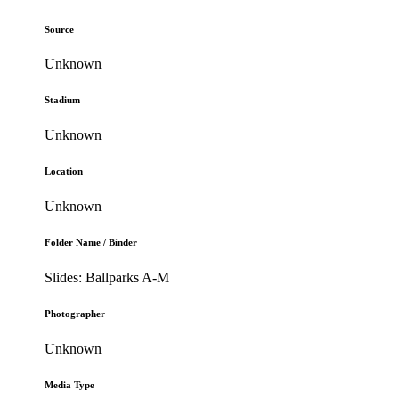
Source
Unknown
Stadium
Unknown
Location
Unknown
Folder Name / Binder
Slides: Ballparks A-M
Photographer
Unknown
Media Type