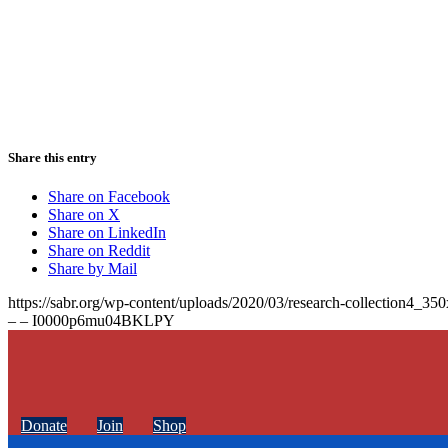
Share this entry
Share on Facebook
Share on X
Share on LinkedIn
Share on Reddit
Share by Mail
https://sabr.org/wp-content/uploads/2020/03/research-collection4_35
– – I0000p6mu04BKLPY
Donate
Join
Shop