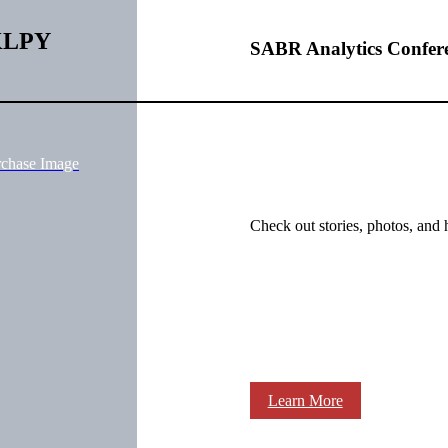
BKLPY
SABR Analytics Confer
rchase Image
Check out stories, photos, and 
Learn More