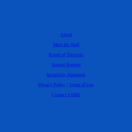
About
Meet the Staff
Board of Directors
Annual Reports
Inclusivity Statement
Privacy Policy
|
Terms of Use
Contact SABR