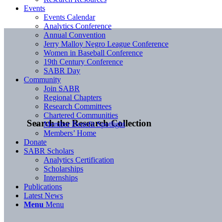
Events
Events Calendar
Analytics Conference
Annual Convention
Jerry Malloy Negro League Conference
Women in Baseball Conference
19th Century Conference
SABR Day
Community
Join SABR
Regional Chapters
Research Committees
Chartered Communities
Search the Research Collection
Member Benefit Spotlight
Members’ Home
Donate
SABR Scholars
Analytics Certification
Scholarships
Internships
Publications
Latest News
Menu
Menu