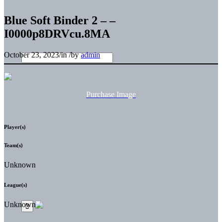
Blue Soft Binder 2 – –
I0000p8DRVcu.8MA
October 23, 2023
/
in
/
by
admin
Purchase Image
Player(s)
Team(s)
Unknown
League(s)
Unknown