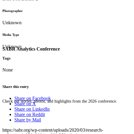
Photographer
Unknown
Media Type
Unknown
SABR Analytics Conference
Tags
None
Share this entry
Share on Facebook
Check out stories, photos, and highlights from the 2026 conference.
Share on X
Share on LinkedIn
Share on Reddit
Share by Mail
https://sabr.org/wp-content/uploads/2020/03/research-