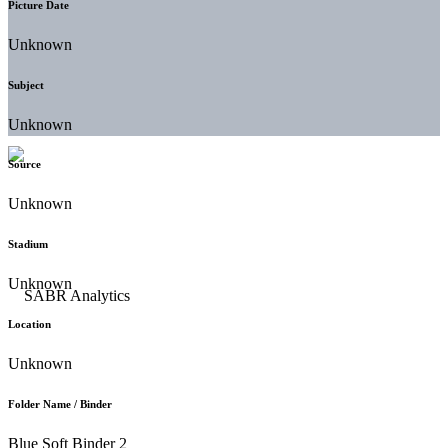
Picture Date
Unknown
Subject
Unknown
Source
Unknown
Stadium
Unknown
Location
Unknown
Folder Name / Binder
Blue Soft Binder 2