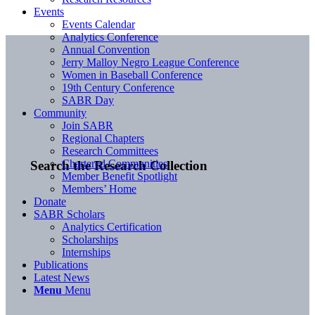
Events
Events Calendar
Analytics Conference
Annual Convention
Jerry Malloy Negro League Conference
Women in Baseball Conference
19th Century Conference
SABR Day
Community
Join SABR
Regional Chapters
Research Committees
Chartered Communities
Search the Research Collection
Member Benefit Spotlight
Members’ Home
Donate
SABR Scholars
Analytics Certification
Scholarships
Internships
Publications
Latest News
Menu
Menu