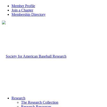
Member Profile
Join a Chapter
Membership Directory
Research
The Research Collection
Research Resources