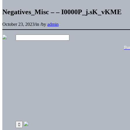
Negatives_Misc – – I0000P_j.sK_vKME
October 23, 2023
/
in
/
by
admin
Pu