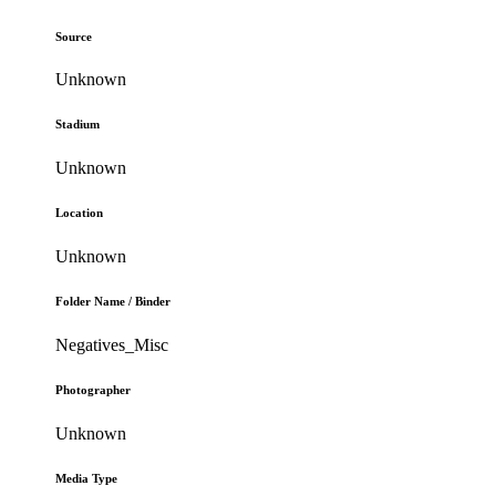
Source
Unknown
Stadium
Unknown
Location
Unknown
Folder Name / Binder
Negatives_Misc
Photographer
Unknown
Media Type