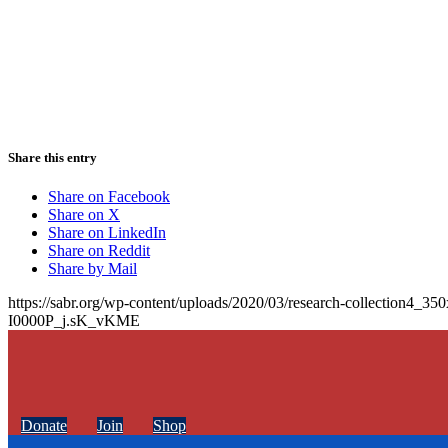
Share this entry
Share on Facebook
Share on X
Share on LinkedIn
Share on Reddit
Share by Mail
https://sabr.org/wp-content/uploads/2020/03/research-collection4_35
I0000P_j.sK_vKME
Donate
Join
Shop