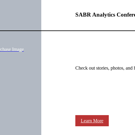
SABR Analytics Confer
rchase Image
Check out stories, photos, and 
Learn More