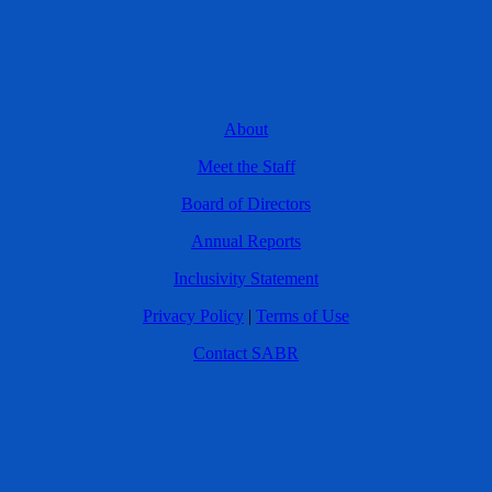
About
Meet the Staff
Board of Directors
Annual Reports
Inclusivity Statement
Privacy Policy
|
Terms of Use
Contact SABR