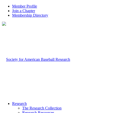
Member Profile
Join a Chapter
Membership Directory
Research
The Research Collection
Research Resources