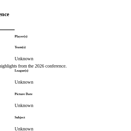
ence
Player(s)
Team(s)
Unknown
highlights from the 2026 conference.
League(s)
Unknown
Picture Date
Unknown
Subject
Unknown