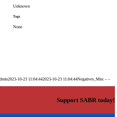
Unknown
Tags
None
dmin
2023-10-23 11:04:44
2023-10-23 11:04:44
Negatives_Misc – –
Support SABR today!