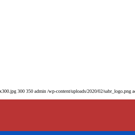
0x300.jpg
300
350
admin
/wp-content/uploads/2020/02/sabr_logo.png
a