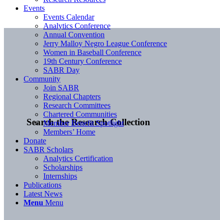
Events
Events Calendar
Analytics Conference
Annual Convention
Jerry Malloy Negro League Conference
Women in Baseball Conference
19th Century Conference
SABR Day
Community
Join SABR
Regional Chapters
Research Committees
Chartered Communities
Search the Research Collection
Member Benefit Spotlight
Members’ Home
Donate
SABR Scholars
Analytics Certification
Scholarships
Internships
Publications
Latest News
Menu
Menu