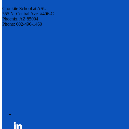
Cronkite School at ASU
555 N. Central Ave. #406-C
Phoenix, AZ 85004
Phone: 602-496-1460