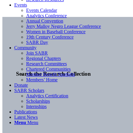
Events
Events Calendar
Analytics Conference
Annual Convention
Jerry Malloy Negro League Conference
Women in Baseball Conference
19th Century Conference
SABR Day
Community
Join SABR
Regional Chapters
Research Committees
Chartered Communities
Search the Research Collection
Member Benefit Spotlight
Members’ Home
Donate
SABR Scholars
Analytics Certification
Scholarships
Internships
Publications
Latest News
Menu
Menu