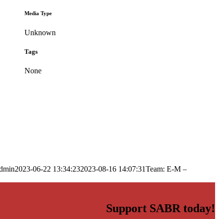
Media Type
Unknown
Tags
None
dmin
2023-06-22 13:34:23
2023-08-16 14:07:31
Team: E-M –
Support SABR today!