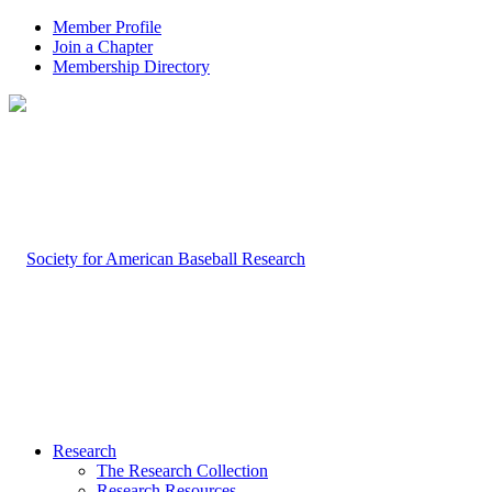
Member Profile
Join a Chapter
Membership Directory
Research
The Research Collection
Research Resources