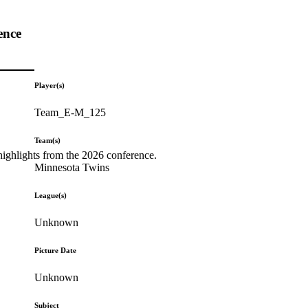
ence
Player(s)
Team_E-M_125
Team(s)
highlights from the 2026 conference.
Minnesota Twins
League(s)
Unknown
Picture Date
Unknown
Subject