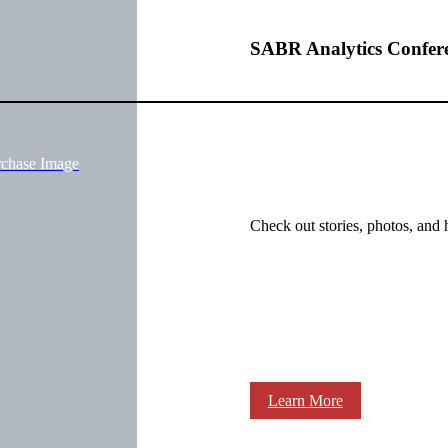
SABR Analytics Confer
rchase Image
Check out stories, photos, and 
Learn More