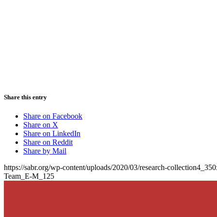
Share this entry
Share on Facebook
Share on X
Share on LinkedIn
Share on Reddit
Share by Mail
https://sabr.org/wp-content/uploads/2020/03/research-collection4_35
Team_E-M_125