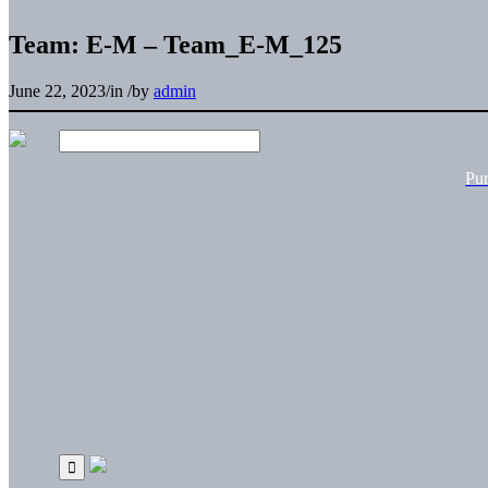
Team: E-M – Team_E-M_125
June 22, 2023
/
in
/
by
admin
Pu