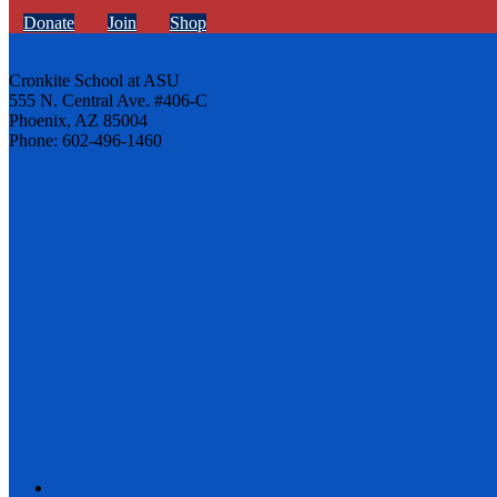
Donate
Join
Shop
Cronkite School at ASU
555 N. Central Ave. #406-C
Phoenix, AZ 85004
Phone: 602-496-1460