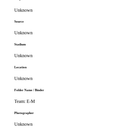
Unknown
Source
Unknown
Stadium
Unknown
Location
Unknown
Folder Name / Binder
Team: E-M
Photographer
Unknown