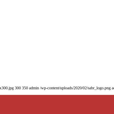
0x300.jpg
300
350
admin
/wp-content/uploads/2020/02/sabr_logo.png
a