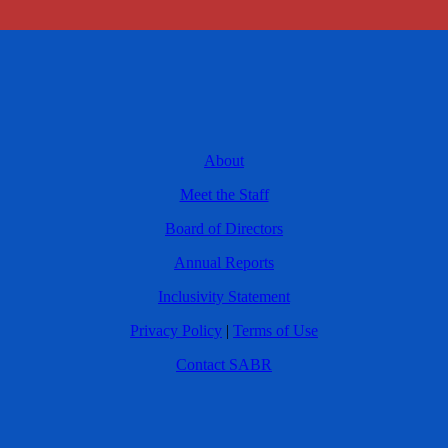
About
Meet the Staff
Board of Directors
Annual Reports
Inclusivity Statement
Privacy Policy
|
Terms of Use
Contact SABR