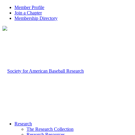
Member Profile
Join a Chapter
Membership Directory
Research
The Research Collection
Research Resources