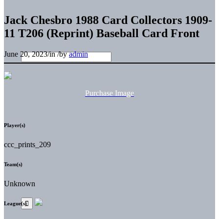
Jack Chesbro 1988 Card Collectors 1909-
11 T206 (Reprint) Baseball Card Front
June 20, 2023
/
in
/
by
admin
Purchase Image
Player(s)
ccc_prints_209
Team(s)
Unknown
League(s)