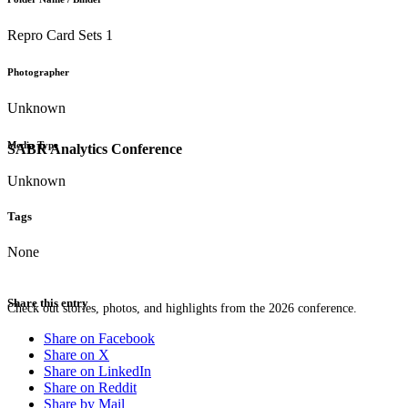
Repro Card Sets 1
Photographer
Unknown
Media Type
SABR Analytics Conference
Unknown
Tags
None
Share this entry
Check out stories, photos, and highlights from the 2026 conference.
Share on Facebook
Share on X
Share on LinkedIn
Share on Reddit
Share by Mail