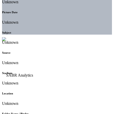
Unknown
Picture Date
Unknown
Subject
Unknown
Source
Unknown
Stadium
Unknown
Location
Unknown
Folder Name / Binder