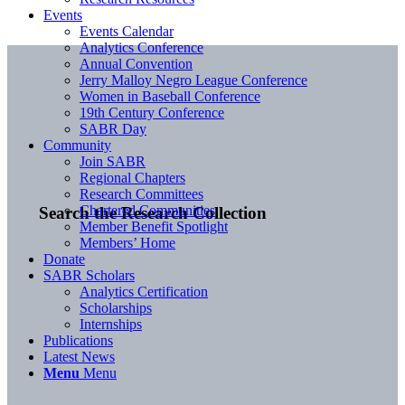
Events
Events Calendar
Analytics Conference
Annual Convention
Jerry Malloy Negro League Conference
Women in Baseball Conference
19th Century Conference
SABR Day
Community
Join SABR
Regional Chapters
Research Committees
Chartered Communities
Search the Research Collection
Member Benefit Spotlight
Members’ Home
Donate
SABR Scholars
Analytics Certification
Scholarships
Internships
Publications
Latest News
Menu
Menu