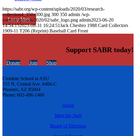
https://sabr.org/wp-content/uploads/2020/03/research-
collection4_350x300.jpg
300
350
admin
/wp-
Learn More
content/uploads/2020/02/sabr_logo.png
admin
2023-06-20
14:54:15
2023-08-31 16:24:51
Jack Chesbro 1988 Card Collectors
1909-11 T206 (Reprint) Baseball Card Front
Support SABR today!
Donate
Join
Shop
Cronkite School at ASU
555 N. Central Ave. #406-C
Phoenix, AZ 85004
Phone: 602-496-1460
About
Meet the Staff
Board of Directors