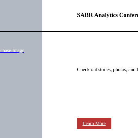
SABR Analytics Confer
rchase Image
Check out stories, photos, and 
Learn More