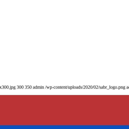
0x300.jpg
300
350
admin
/wp-content/uploads/2020/02/sabr_logo.png
a