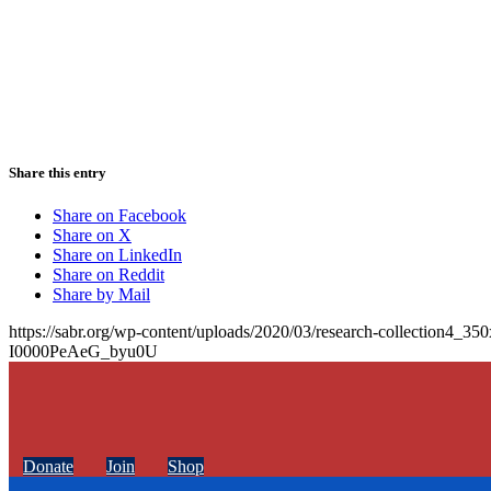
Share this entry
Share on Facebook
Share on X
Share on LinkedIn
Share on Reddit
Share by Mail
https://sabr.org/wp-content/uploads/2020/03/research-collection4_35
I0000PeAeG_byu0U
Donate
Join
Shop