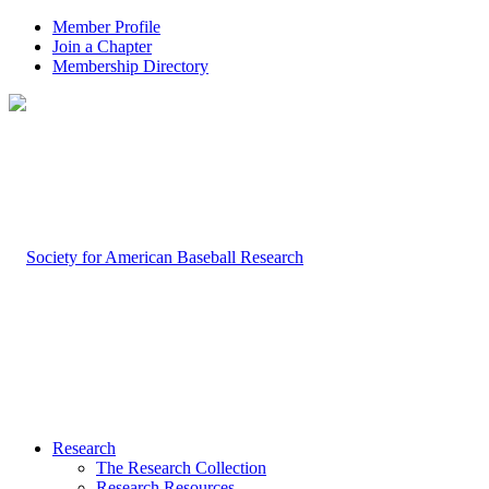
Member Profile
Join a Chapter
Membership Directory
Research
The Research Collection
Research Resources