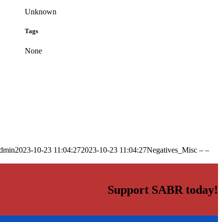
Unknown
Tags
None
dmin
2023-10-23 11:04:27
2023-10-23 11:04:27
Negatives_Misc – –
Support SABR today!