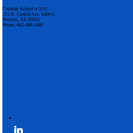
Cronkite School at ASU
555 N. Central Ave. #406-C
Phoenix, AZ 85004
Phone: 602-496-1460