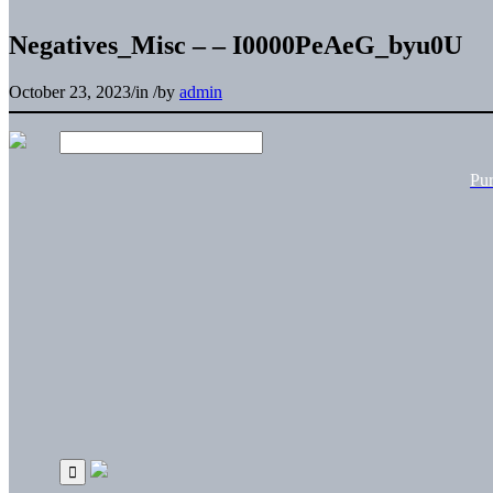
Negatives_Misc – – I0000PeAeG_byu0U
October 23, 2023
/
in
/
by
admin
Pu