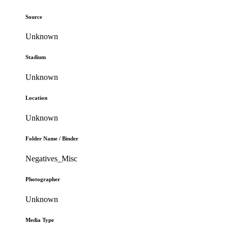
Source
Unknown
Stadium
Unknown
Location
Unknown
Folder Name / Binder
Negatives_Misc
Photographer
Unknown
Media Type