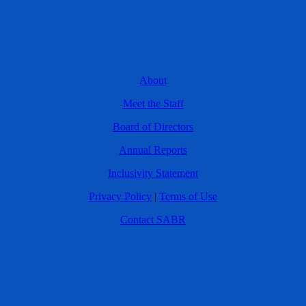
About
Meet the Staff
Board of Directors
Annual Reports
Inclusivity Statement
Privacy Policy
|
Terms of Use
Contact SABR