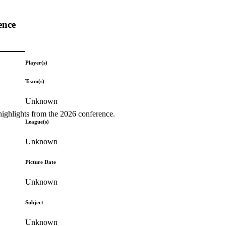
ence
Player(s)
Team(s)
Unknown
highlights from the 2026 conference.
League(s)
Unknown
Picture Date
Unknown
Subject
Unknown