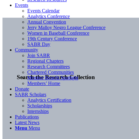
Events
Events Calendar
Analytics Conference
Annual Convention
Jerry Malloy Negro League Conference
Women in Baseball Conference
19th Century Conference
SABR Day
Community
Join SABR
Regional Chapters
Research Committees
Chartered Communities
Search the Research Collection
Member Benefit Spotlight
Members’ Home
Donate
SABR Scholars
Analytics Certification
Scholarships
Internships
Publications
Latest News
Menu
Menu