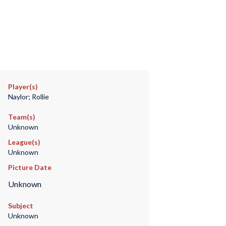
Player(s)
Naylor; Rollie
Team(s)
Unknown
League(s)
Unknown
Picture Date
Unknown
Subject
Unknown