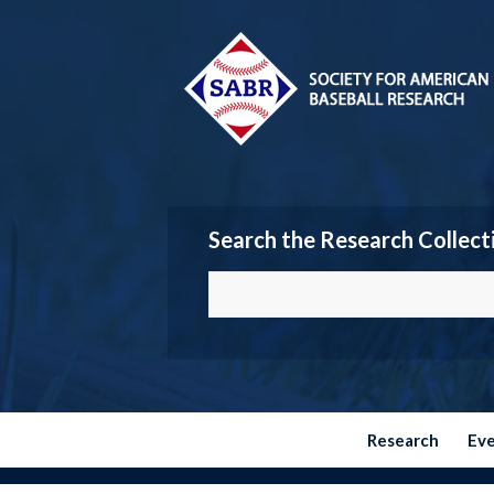
Search the Research Collect
Research
Ev