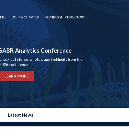
FILE
JOIN A CHAPTER
MEMBERSHIP DIRECTORY
SABR Analytics Conference
Check out stories, photos, and highlights from the
2026 conference.
LEARN MORE
s
Latest News