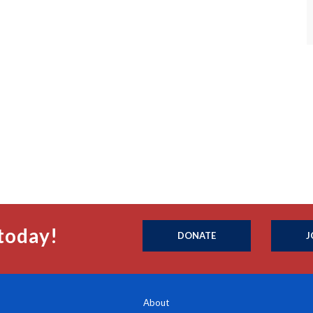
today!
DONATE
J
About