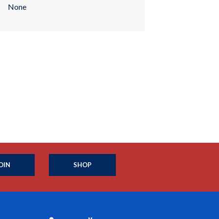
None
OIN
SHOP