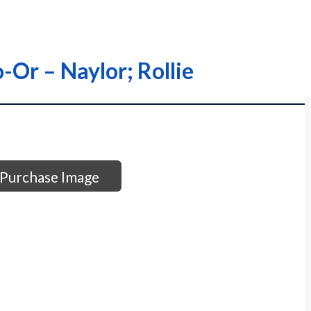
-Or – Naylor; Rollie
Purchase Image