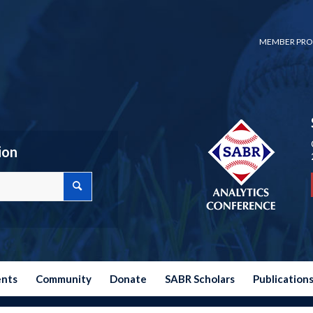
MEMBER PRO
ion
ents
Community
Donate
SABR Scholars
Publication