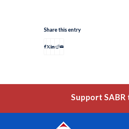
Share this entry
Support SABR 