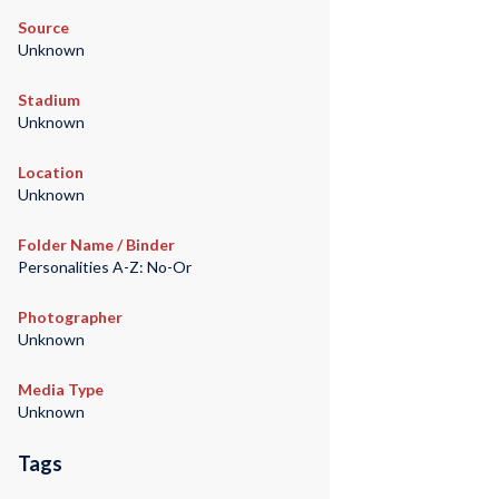
Source
Unknown
Stadium
Unknown
Location
Unknown
Folder Name / Binder
Personalities A-Z: No-Or
Photographer
Unknown
Media Type
Unknown
Tags