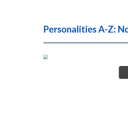
Personalities A-Z: No