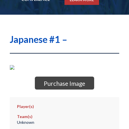
Japanese #1 –
Purchase Image
Player(s)
Team(s)
Unknown