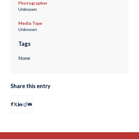
Photographer
Unknown
Media Type
Unknown
Tags
None
Share this entry