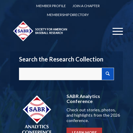
MEMBER PROFILE
JOIN A CHAPTER
MEMBERSHIP DIRECTORY
Search the Research Collection
SABR Analytics
Conference
Check out stories, photos,
and highlights from the 2026
conference.
LEARN MORE