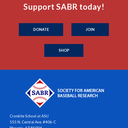
Support SABR today!
DONATE
JOIN
SHOP
Cronkite School at ASU
555 N. Central Ave. #406-C
Phoenix, AZ 85004