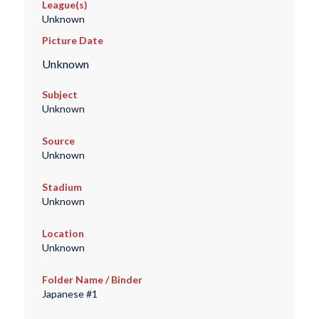
League(s)
Unknown
Picture Date
Unknown
Subject
Unknown
Source
Unknown
Stadium
Unknown
Location
Unknown
Folder Name / Binder
Japanese #1