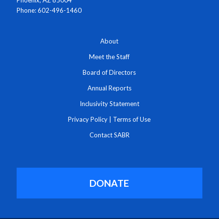
Phone: 602-496-1460
About
Meet the Staff
Board of Directors
Annual Reports
Inclusivity Statement
Privacy Policy
|
Terms of Use
Contact SABR
DONATE