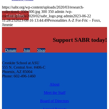
https://sabr.org/wp-content/uploads/2020/03/research-
collection4_350x300.jpg
300
350
admin
/wp-
Learn More
content/uploads/2020/02/sabr_logo.png
admin
2023-06-22
11:28:25
2023-08-16 13:44:49
Personalities A-Z For-Fric – Foxx,
Jimmie
Support SABR today!
Donate
Join
Shop
Cronkite School at ASU
555 N. Central Ave. #406-C
Phoenix, AZ 85004
Phone: 602-496-1460
About
Meet the Staff
Board of Directors