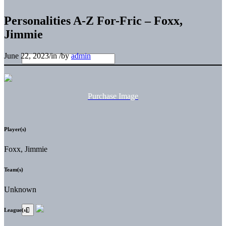
Personalities A-Z For-Fric – Foxx,
Jimmie
June 22, 2023
/
in
/
by
admin
Purchase Image
Player(s)
Foxx, Jimmie
Team(s)
Unknown
League(s)