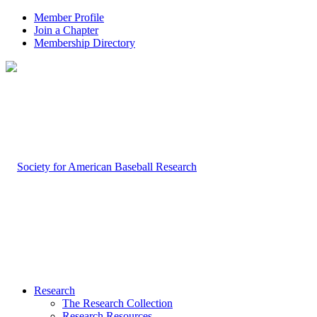
Member Profile
Join a Chapter
Membership Directory
Research
The Research Collection
Research Resources