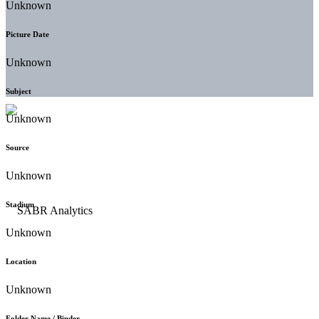
Unknown
Picture Date
Unknown
Subject
Unknown
Source
Unknown
Stadium
Unknown
Location
Unknown
Folder Name / Binder