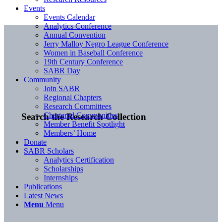
Events
Events Calendar
Analytics Conference
Annual Convention
Jerry Malloy Negro League Conference
Women in Baseball Conference
19th Century Conference
SABR Day
Community
Join SABR
Regional Chapters
Research Committees
Chartered Communities
Search the Research Collection
Member Benefit Spotlight
Members’ Home
Donate
SABR Scholars
Analytics Certification
Scholarships
Internships
Publications
Latest News
Menu
Menu