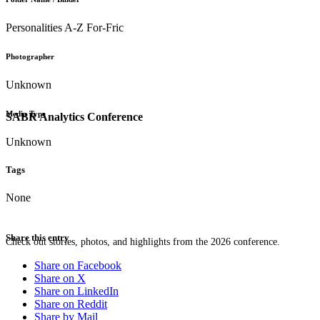
Personalities A-Z For-Fric
Photographer
Unknown
Media Type
SABR Analytics Conference
Unknown
Tags
None
Share this entry
Check out stories, photos, and highlights from the 2026 conference.
Share on Facebook
Share on X
Share on LinkedIn
Share on Reddit
Share by Mail