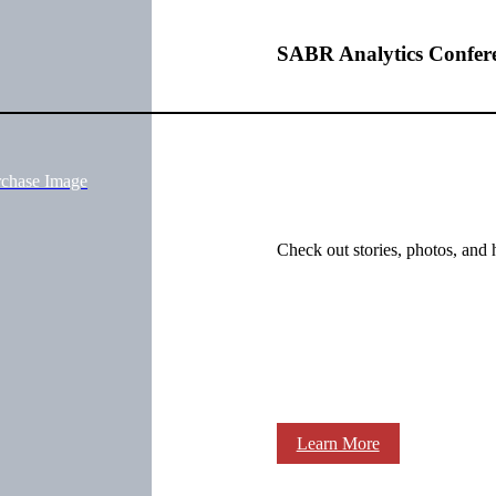
SABR Analytics Confer
rchase Image
Check out stories, photos, and 
Learn More