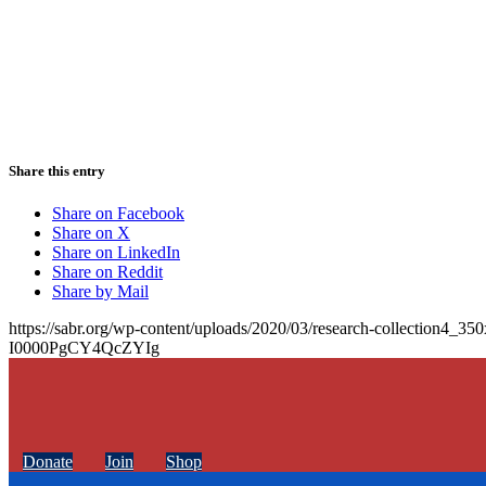
Share this entry
Share on Facebook
Share on X
Share on LinkedIn
Share on Reddit
Share by Mail
https://sabr.org/wp-content/uploads/2020/03/research-collection4_35
I0000PgCY4QcZYIg
Donate
Join
Shop