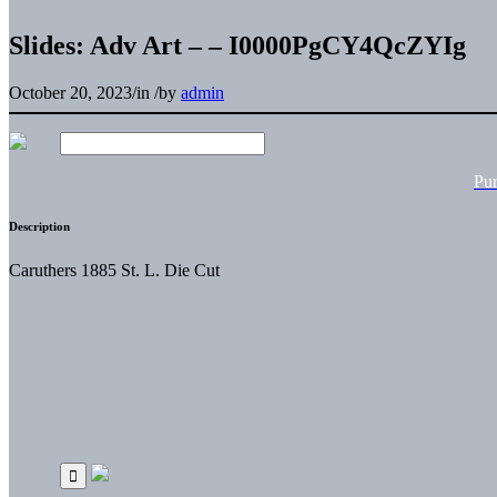
Slides: Adv Art – – I0000PgCY4QcZYIg
October 20, 2023
/
in
/
by
admin
Pu
Description
Caruthers 1885 St. L. Die Cut