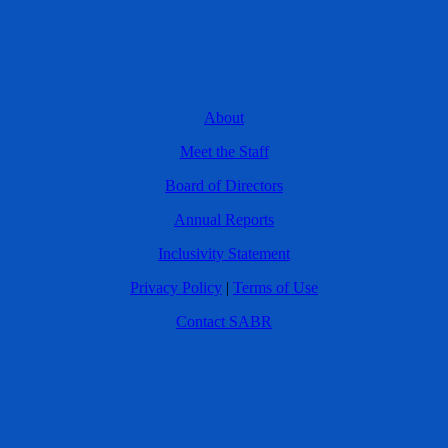
About
Meet the Staff
Board of Directors
Annual Reports
Inclusivity Statement
Privacy Policy
|
Terms of Use
Contact SABR