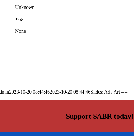
Unknown
Tags
None
dmin
2023-10-20 08:44:46
2023-10-20 08:44:46
Slides: Adv Art – –
Support SABR today!