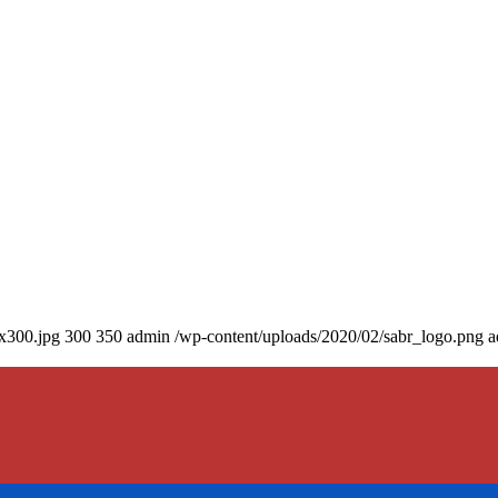
0x300.jpg
300
350
admin
/wp-content/uploads/2020/02/sabr_logo.png
a