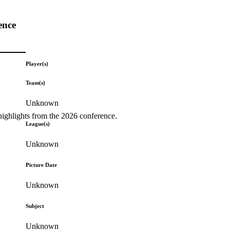
ence
Player(s)
Team(s)
Unknown
highlights from the 2026 conference.
League(s)
Unknown
Picture Date
Unknown
Subject
Unknown