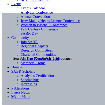
Events
Events Calendar
Analytics Conference
Annual Convention
Jerry Malloy Negro League Conference
Women in Baseball Conference
19th Century Conference
SABR Day
Community
Join SABR
Regional Chapters
Research Committees
Chartered Communities
Search the Research Collection
Member Benefit Spotlight
Members’ Home
Donate
SABR Scholars
Analytics Certification
Scholarships
Internships
Publications
Latest News
Menu
Menu