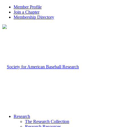
Member Profile
Join a Chapter
Membership Directory
Research
The Research Collection
Research Resources