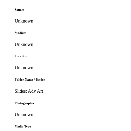
Source
Unknown
Stadium
Unknown
Location
Unknown
Folder Name / Binder
Slides: Adv Art
Photographer
Unknown
Media Type