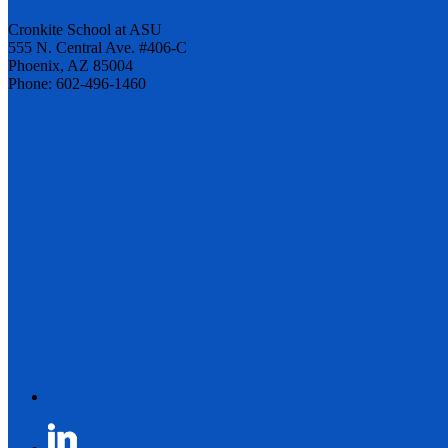
Cronkite School at ASU
555 N. Central Ave. #406-C
Phoenix, AZ 85004
Phone: 602-496-1460