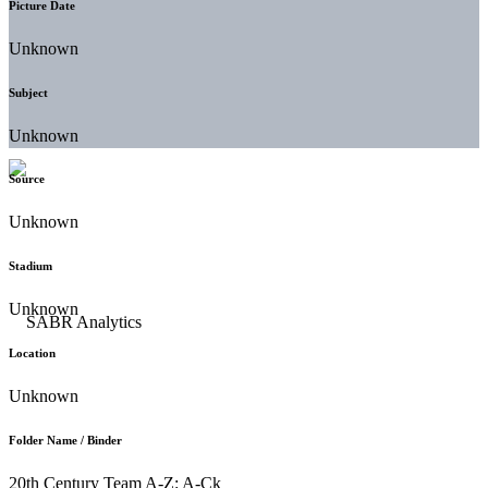
Picture Date
Unknown
Subject
Unknown
Source
Unknown
Stadium
Unknown
Location
Unknown
Folder Name / Binder
20th Century Team A-Z: A-Ck