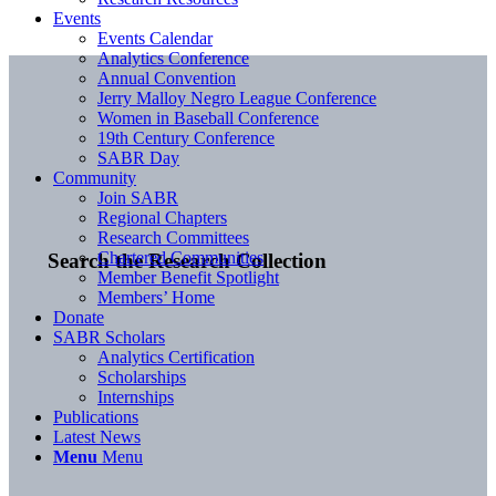
Events
Events Calendar
Analytics Conference
Annual Convention
Jerry Malloy Negro League Conference
Women in Baseball Conference
19th Century Conference
SABR Day
Community
Join SABR
Regional Chapters
Research Committees
Chartered Communities
Search the Research Collection
Member Benefit Spotlight
Members’ Home
Donate
SABR Scholars
Analytics Certification
Scholarships
Internships
Publications
Latest News
Menu
Menu