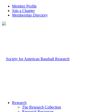
Member Profile
Join a Chapter
Membership Directory
Research
The Research Collection
Research Resources