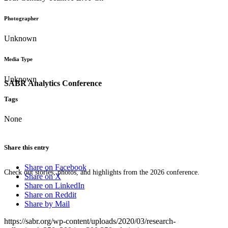
Photographer
Unknown
Media Type
Unknown
SABR Analytics Conference
Tags
None
Share this entry
Share on Facebook
Check out stories, photos, and highlights from the 2026 conference.
Share on X
Share on LinkedIn
Share on Reddit
Share by Mail
https://sabr.org/wp-content/uploads/2020/03/research-