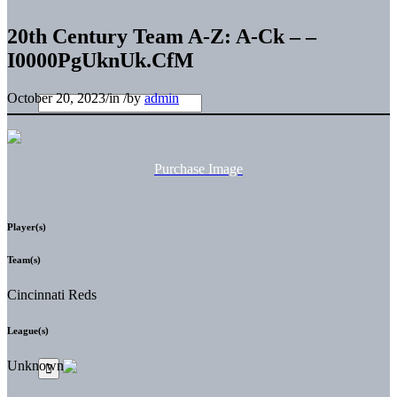
20th Century Team A-Z: A-Ck – –
I0000PgUknUk.CfM
October 20, 2023
/
in
/
by
admin
Purchase Image
Player(s)
Team(s)
Cincinnati Reds
League(s)
Unknown