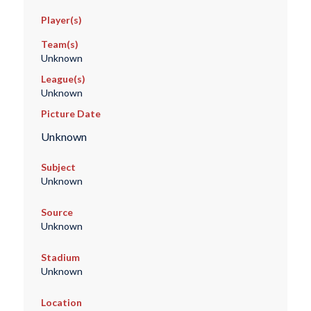
Player(s)
Team(s)
Unknown
League(s)
Unknown
Picture Date
Unknown
Subject
Unknown
Source
Unknown
Stadium
Unknown
Location