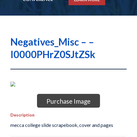
Negatives_Misc – –
I0000PHrZ0SJtZSk
Purchase Image
Description
mecca college slide scrapebook, cover and pages