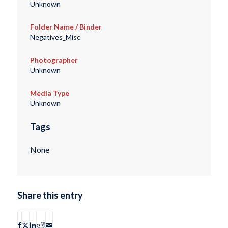
Unknown
Folder Name / Binder
Negatives_Misc
Photographer
Unknown
Media Type
Unknown
Tags
None
Share this entry