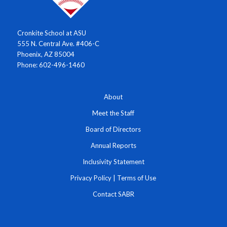
Cronkite School at ASU
555 N. Central Ave. #406-C
Phoenix, AZ 85004
Phone: 602-496-1460
About
Meet the Staff
Board of Directors
Annual Reports
Inclusivity Statement
Privacy Policy
|
Terms of Use
Contact SABR