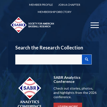
MEMBER PROFILE
JOIN A CHAPTER
MEMBERSHIP DIRECTORY
Search the Research Collection
SABR Analytics
Conference
Check out stories, photos,
and highlights from the 2026
conference.
LEARN MORE