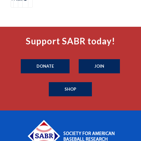
Support SABR today!
DONATE
JOIN
SHOP