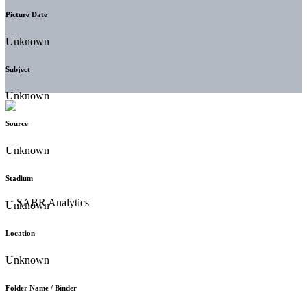
Picture Date
Unknown
Subject
Unknown
Source
Unknown
Stadium
Unknown
Location
Unknown
Folder Name / Binder