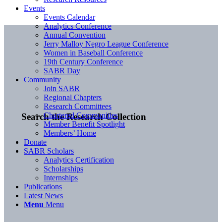
Events
Events Calendar
Analytics Conference
Annual Convention
Jerry Malloy Negro League Conference
Women in Baseball Conference
19th Century Conference
SABR Day
Community
Join SABR
Regional Chapters
Research Committees
Chartered Communities
Search the Research Collection
Member Benefit Spotlight
Members’ Home
Donate
SABR Scholars
Analytics Certification
Scholarships
Internships
Publications
Latest News
Menu
Menu