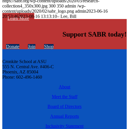
https://sabr.org/wp-content/uploads/2020/03/research-
collection4_350x300.jpg
300
350
admin
/wp-
content/uploads/2020/02/sabr_logo.png
admin
2023-06-16
20:53:46
2023-08-16 13:13:10
– Lee, Bill
Learn More
Support SABR today!
Donate
Join
Shop
Cronkite School at ASU
555 N. Central Ave. #406-C
Phoenix, AZ 85004
Phone: 602-496-1460
About
Meet the Staff
Board of Directors
Annual Reports
Inclusivity Statement