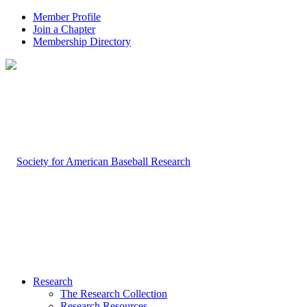
Member Profile
Join a Chapter
Membership Directory
Research
The Research Collection
Research Resources