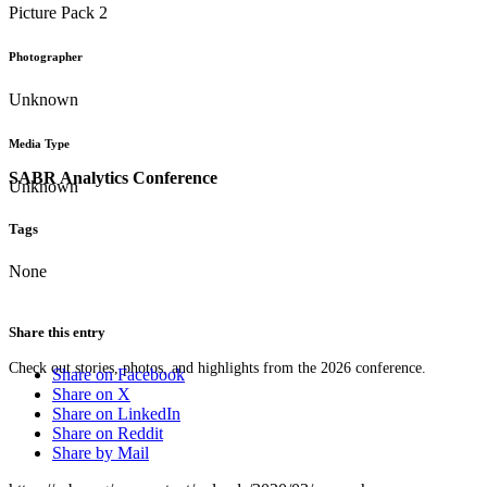
Picture Pack 2
Photographer
Unknown
Media Type
SABR Analytics Conference
Unknown
Tags
None
Share this entry
Check out stories, photos, and highlights from the 2026 conference.
Share on Facebook
Share on X
Share on LinkedIn
Share on Reddit
Share by Mail