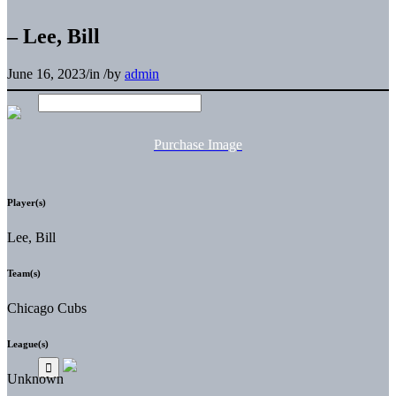
– Lee, Bill
June 16, 2023
/
in
/
by
admin
Purchase Image
Player(s)
Lee, Bill
Team(s)
Chicago Cubs
League(s)
Unknown