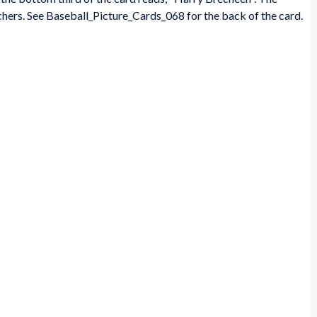
ers. See Baseball_Picture_Cards_068 for the back of the card.