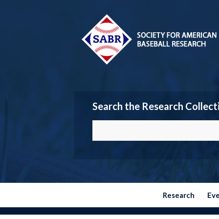
Search the Research Collect
Research
Ev