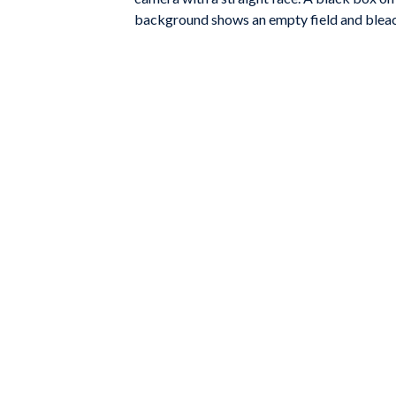
background shows an empty field and bleach