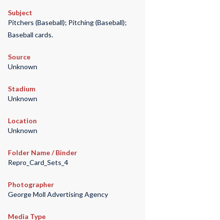
Subject
Pitchers (Baseball); Pitching (Baseball);
Baseball cards.
Source
Unknown
Stadium
Unknown
Location
Unknown
Folder Name / Binder
Repro_Card_Sets_4
Photographer
George Moll Advertising Agency
Media Type