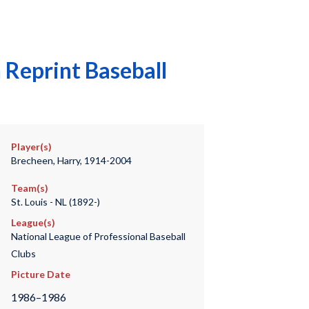
Reprint Baseball
Player(s)
Brecheen, Harry, 1914-2004
Team(s)
St. Louis - NL (1892-)
League(s)
National League of Professional Baseball
Clubs
Picture Date
1986–1986