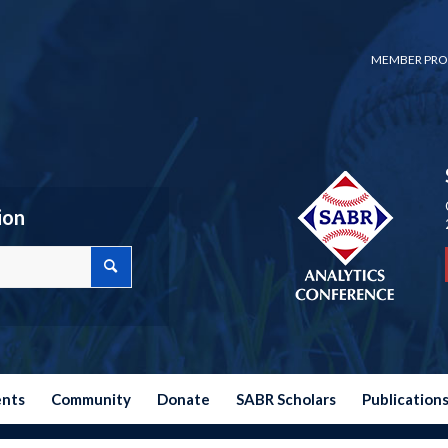
MEMBER PRO
ion
ents
Community
Donate
SABR Scholars
Publication