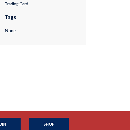
Trading Card
Tags
None
OIN
SHOP