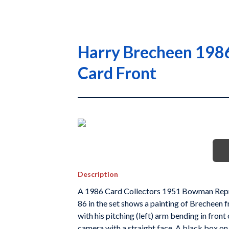
Harry Brecheen 1986
Card Front
Description
A 1986 Card Collectors 1951 Bowman Repri
86 in the set shows a painting of Brecheen f
with his pitching (left) arm bending in front
camera with a straight face. A black box on