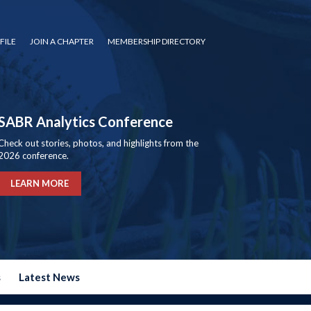
FILE
JOIN A CHAPTER
MEMBERSHIP DIRECTORY
SABR Analytics Conference
Check out stories, photos, and highlights from the
2026 conference.
LEARN MORE
s
Latest News