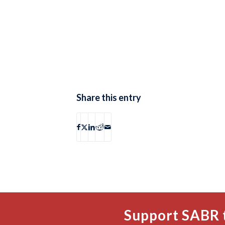
Share this entry
Support SABR 