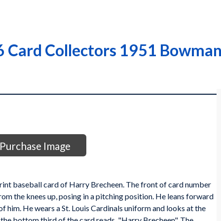
 Card Collectors 1951 Bowman 
Purchase Image
nt baseball card of Harry Brecheen. The front of card number
rom the knees up, posing in a pitching position. He leans forward
 of him. He wears a St. Louis Cardinals uniform and looks at the
 the bottom third of the card reads, "Harry Brecheen". The