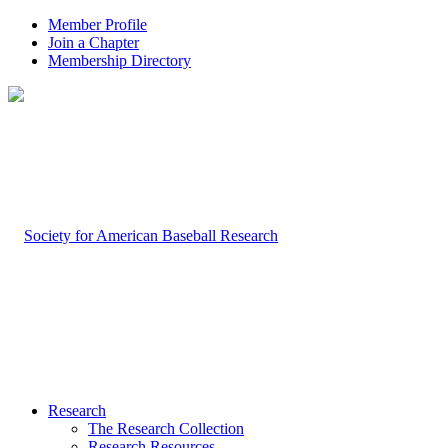
Member Profile
Join a Chapter
Membership Directory
Research
The Research Collection
Research Resources