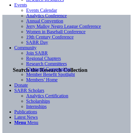
Events
Events Calendar
Analytics Conference
Annual Convention
Jerry Malloy Negro League Conference
Women in Baseball Conference
19th Century Conference
SABR Day
Community
Join SABR
Regional Chapters
Research Committees
Chartered Communities
Search the Research Collection
Member Benefit Spotlight
Members’ Home
Donate
SABR Scholars
Analytics Certification
Scholarships
Internships
Publications
Latest News
Menu
Menu