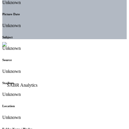
Unknown
Picture Date
Unknown
Subject
Unknown
Source
Unknown
Stadium
Unknown
Location
Unknown