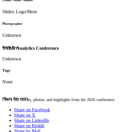
Folder Name / Binder
Slides: Logo/Mem
Photographer
Unknown
Media Type
SABR Analytics Conference
Unknown
Tags
None
Share this entry
Check out stories, photos, and highlights from the 2026 conference.
Share on Facebook
Share on X
Share on LinkedIn
Share on Reddit
Share by Mail