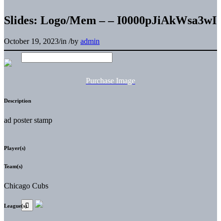
Slides: Logo/Mem – – I0000pJiAkWsa3wI
October 19, 2023
/
in
/
by
admin
Purchase Image
Description
ad poster stamp
Player(s)
Team(s)
Chicago Cubs
League(s)