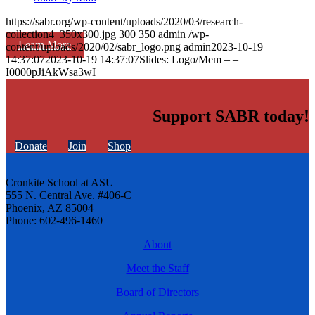
https://sabr.org/wp-content/uploads/2020/03/research-
collection4_350x300.jpg
300
350
admin
/wp-
Learn More
content/uploads/2020/02/sabr_logo.png
admin
2023-10-19
14:37:07
2023-10-19 14:37:07
Slides: Logo/Mem – –
I0000pJiAkWsa3wI
Support SABR today!
Donate
Join
Shop
Cronkite School at ASU
555 N. Central Ave. #406-C
Phoenix, AZ 85004
Phone: 602-496-1460
About
Meet the Staff
Board of Directors