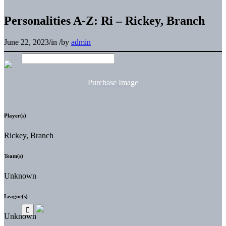
Personalities A-Z: Ri – Rickey, Branch
June 22, 2023
/
in
/
by
admin
Purchase Image
Player(s)
Rickey, Branch
Team(s)
Unknown
League(s)
Unknown