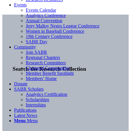
Events
Events Calendar
Analytics Conference
Annual Convention
Jerry Malloy Negro League Conference
Women in Baseball Conference
19th Century Conference
SABR Day
Community
Join SABR
Regional Chapters
Research Committees
Chartered Communities
Search the Research Collection
Member Benefit Spotlight
Members’ Home
Donate
SABR Scholars
Analytics Certification
Scholarships
Internships
Publications
Latest News
Menu
Menu