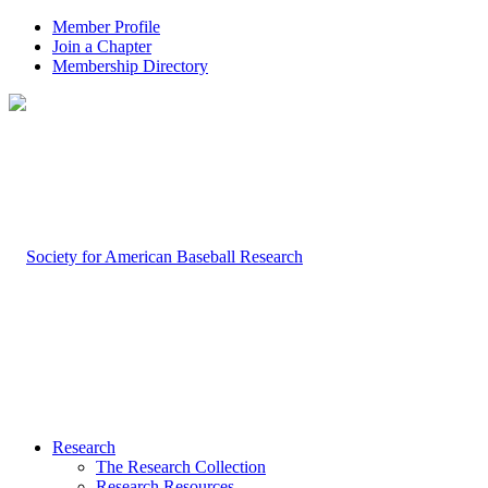
Member Profile
Join a Chapter
Membership Directory
Research
The Research Collection
Research Resources