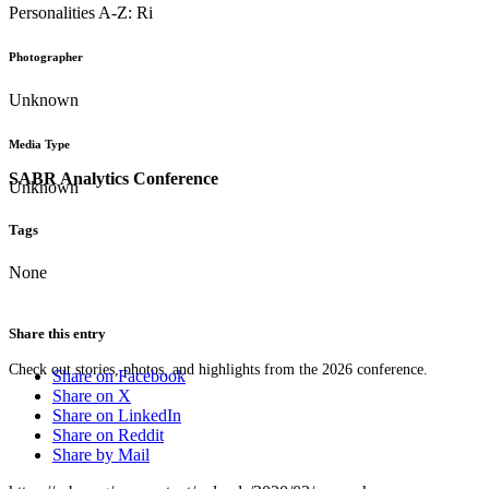
Personalities A-Z: Ri
Photographer
Unknown
Media Type
SABR Analytics Conference
Unknown
Tags
None
Share this entry
Check out stories, photos, and highlights from the 2026 conference.
Share on Facebook
Share on X
Share on LinkedIn
Share on Reddit
Share by Mail