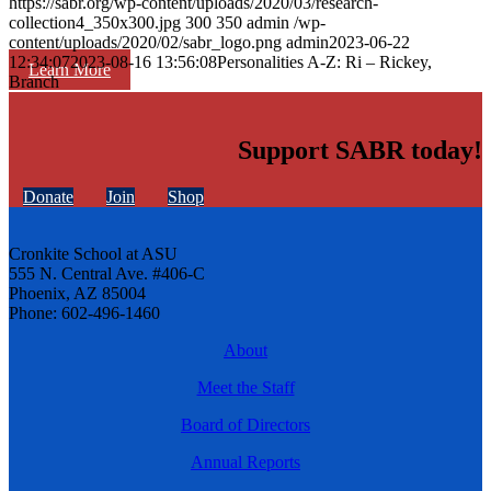
https://sabr.org/wp-content/uploads/2020/03/research-
collection4_350x300.jpg
300
350
admin
/wp-
content/uploads/2020/02/sabr_logo.png
admin
2023-06-22
12:34:07
2023-08-16 13:56:08
Personalities A-Z: Ri – Rickey,
Learn More
Branch
Support SABR today!
Donate
Join
Shop
Cronkite School at ASU
555 N. Central Ave. #406-C
Phoenix, AZ 85004
Phone: 602-496-1460
About
Meet the Staff
Board of Directors
Annual Reports