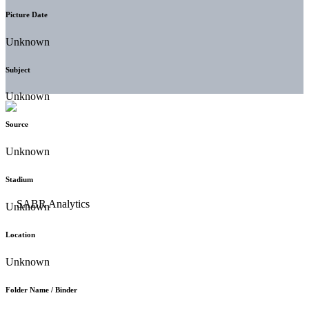
Picture Date
Unknown
Subject
Unknown
Source
Unknown
Stadium
Unknown
Location
Unknown
Folder Name / Binder