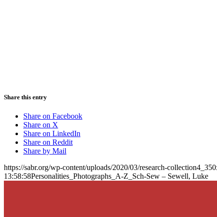
Share this entry
Share on Facebook
Share on X
Share on LinkedIn
Share on Reddit
Share by Mail
https://sabr.org/wp-content/uploads/2020/03/research-collection4_35
13:58:58
Personalities_Photographs_A-Z_Sch-Sew – Sewell, Luke