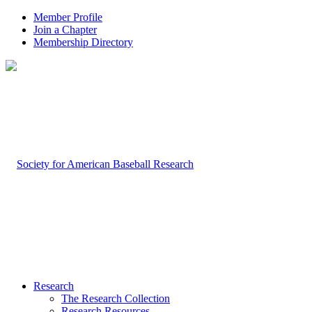
Member Profile
Join a Chapter
Membership Directory
Research
The Research Collection
Research Resources