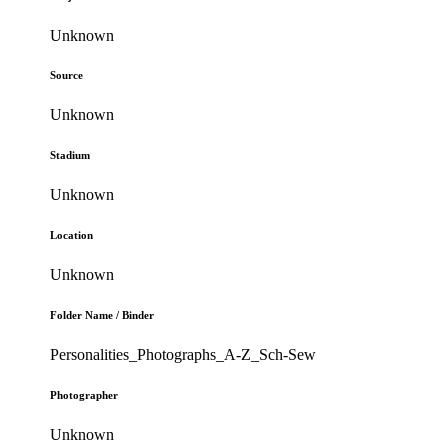
Unknown
Source
Unknown
Stadium
Unknown
Location
Unknown
Folder Name / Binder
Personalities_Photographs_A-Z_Sch-Sew
Photographer
Unknown