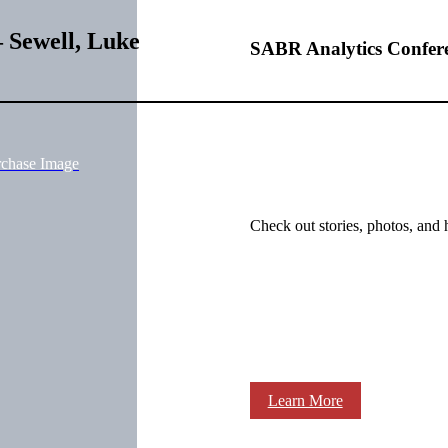
 Sewell, Luke
SABR Analytics Confer
rchase Image
Check out stories, photos, and 
Learn More