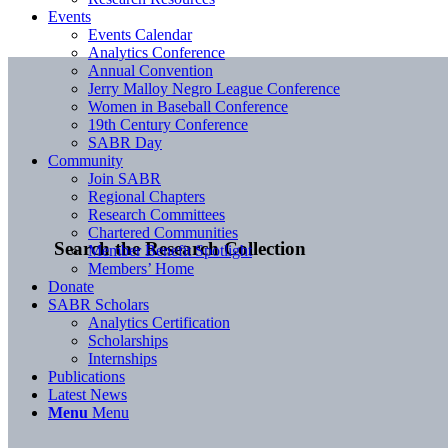
Events
Events Calendar
Analytics Conference
Annual Convention
Jerry Malloy Negro League Conference
Women in Baseball Conference
19th Century Conference
SABR Day
Community
Join SABR
Regional Chapters
Research Committees
Chartered Communities
Search the Research Collection
Member Benefit Spotlight
Members’ Home
Donate
SABR Scholars
Analytics Certification
Scholarships
Internships
Publications
Latest News
Menu
Menu