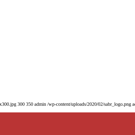
0x300.jpg
300
350
admin
/wp-content/uploads/2020/02/sabr_logo.png
a