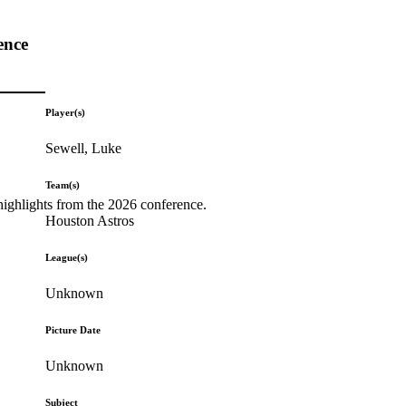
ence
Player(s)
Sewell, Luke
Team(s)
highlights from the 2026 conference.
Houston Astros
League(s)
Unknown
Picture Date
Unknown
Subject