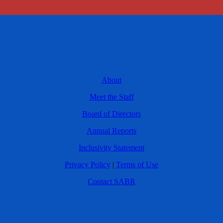
About
Meet the Staff
Board of Directors
Annual Reports
Inclusivity Statement
Privacy Policy
|
Terms of Use
Contact SABR