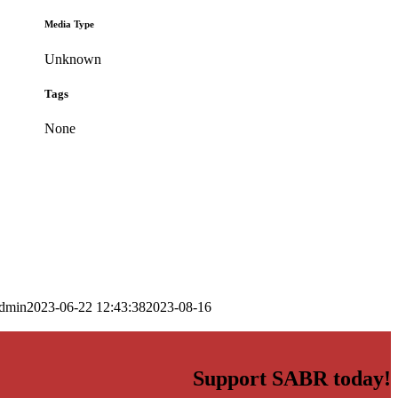
Media Type
Unknown
Tags
None
dmin
2023-06-22 12:43:38
2023-08-16
Support SABR today!