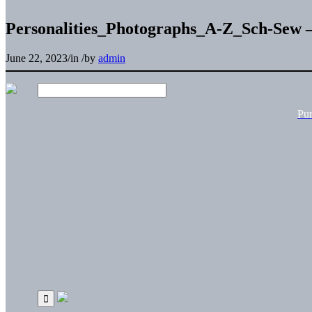
Personalities_Photographs_A-Z_Sch-Sew –
June 22, 2023
/
in
/
by
admin
Pu