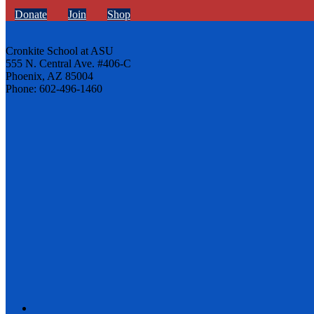
Donate
Join
Shop
Cronkite School at ASU
555 N. Central Ave. #406-C
Phoenix, AZ 85004
Phone: 602-496-1460