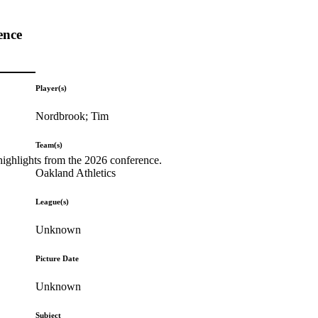
ence
Player(s)
Nordbrook; Tim
Team(s)
highlights from the 2026 conference.
Oakland Athletics
League(s)
Unknown
Picture Date
Unknown
Subject