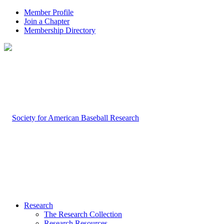
Member Profile
Join a Chapter
Membership Directory
Research
The Research Collection
Research Resources