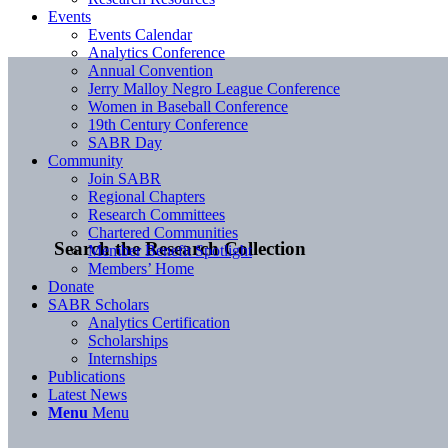
Events
Events Calendar
Analytics Conference
Annual Convention
Jerry Malloy Negro League Conference
Women in Baseball Conference
19th Century Conference
SABR Day
Community
Join SABR
Regional Chapters
Research Committees
Chartered Communities
Search the Research Collection
Member Benefit Spotlight
Members’ Home
Donate
SABR Scholars
Analytics Certification
Scholarships
Internships
Publications
Latest News
Menu
Menu