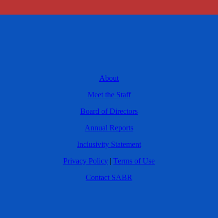
About
Meet the Staff
Board of Directors
Annual Reports
Inclusivity Statement
Privacy Policy
|
Terms of Use
Contact SABR