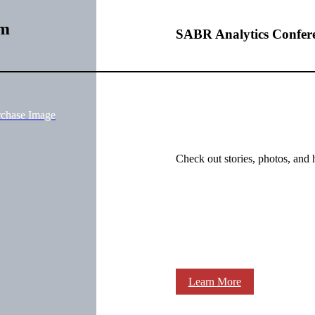
im
SABR Analytics Confer
rchase Image
Check out stories, photos, and 
Learn More