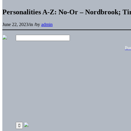
Personalities A-Z: No-Or – Nordbrook; T
June 22, 2023
/
in
/
by
admin
Pu