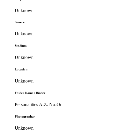
Unknown
Source
Unknown
Stadium
Unknown
Location
Unknown
Folder Name / Binder
Personalities A-Z: No-Or
Photographer
Unknown