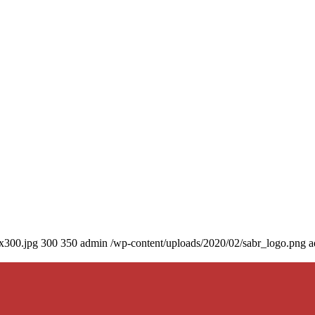
0x300.jpg
300
350
admin
/wp-content/uploads/2020/02/sabr_logo.png
a