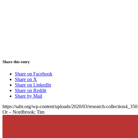
Share this entry
Share on Facebook
Share on X
Share on LinkedIn
Share on Reddit
Share by Mail
https://sabr.org/wp-content/uploads/2020/03/research-collection4_35
Or – Nordbrook; Tim