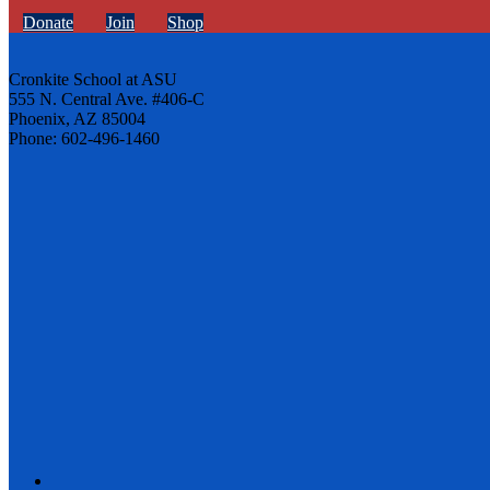
Donate
Join
Shop
Cronkite School at ASU
555 N. Central Ave. #406-C
Phoenix, AZ 85004
Phone: 602-496-1460