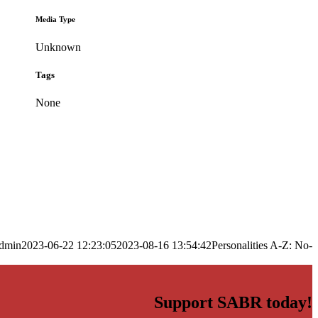
Media Type
Unknown
Tags
None
dmin
2023-06-22 12:23:05
2023-08-16 13:54:42
Personalities A-Z: No-
Support SABR today!