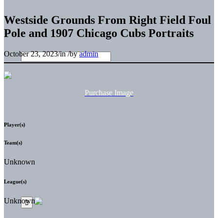
Westside Grounds From Right Field Foul
Pole and 1907 Chicago Cubs Portraits
October 23, 2023
/
in
/
by
admin
Purchase Image
Player(s)
Team(s)
Unknown
League(s)
Unknown