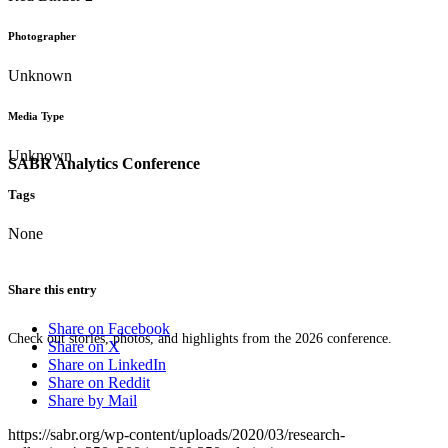
Photographer
Unknown
Media Type
Unknown
SABR Analytics Conference
Tags
None
Share this entry
Share on Facebook
Check out stories, photos, and highlights from the 2026 conference.
Share on X
Share on LinkedIn
Share on Reddit
Share by Mail
https://sabr.org/wp-content/uploads/2020/03/research-