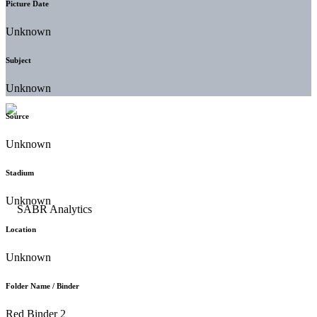
Picture Date
Unknown
Subject
Unknown
Source
Unknown
Stadium
Unknown
Location
Unknown
Folder Name / Binder
Red Binder 2