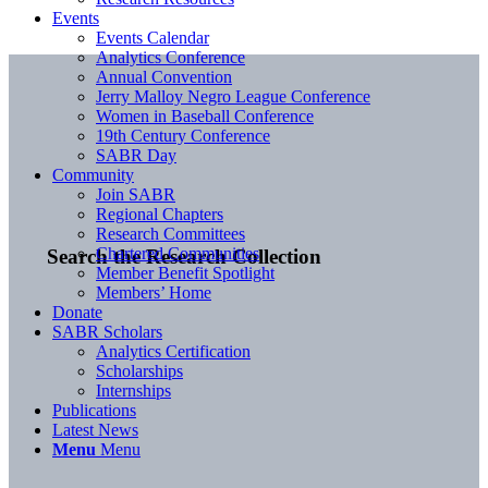
Events
Events Calendar
Analytics Conference
Annual Convention
Jerry Malloy Negro League Conference
Women in Baseball Conference
19th Century Conference
SABR Day
Community
Join SABR
Regional Chapters
Research Committees
Chartered Communities
Search the Research Collection
Member Benefit Spotlight
Members’ Home
Donate
SABR Scholars
Analytics Certification
Scholarships
Internships
Publications
Latest News
Menu
Menu