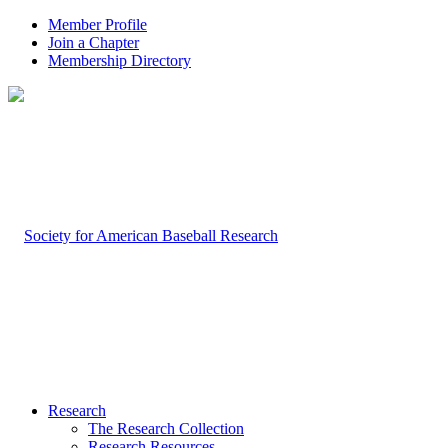
Member Profile
Join a Chapter
Membership Directory
Research
The Research Collection
Research Resources