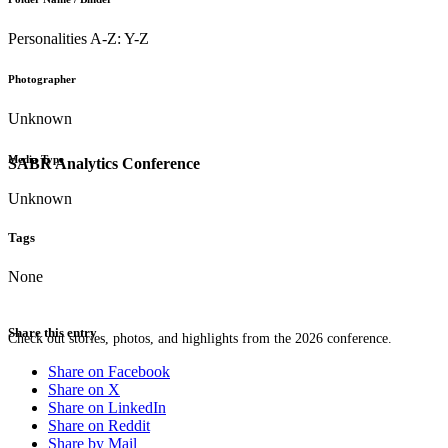
Personalities A-Z: Y-Z
Photographer
Unknown
Media Type
SABR Analytics Conference
Unknown
Tags
None
Share this entry
Check out stories, photos, and highlights from the 2026 conference.
Share on Facebook
Share on X
Share on LinkedIn
Share on Reddit
Share by Mail