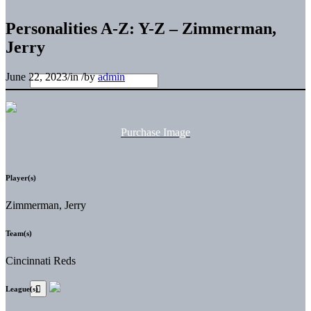
Personalities A-Z: Y-Z – Zimmerman,
Jerry
June 22, 2023
/
in
/
by
admin
Purchase Image
Player(s)
Zimmerman, Jerry
Team(s)
Cincinnati Reds
League(s)