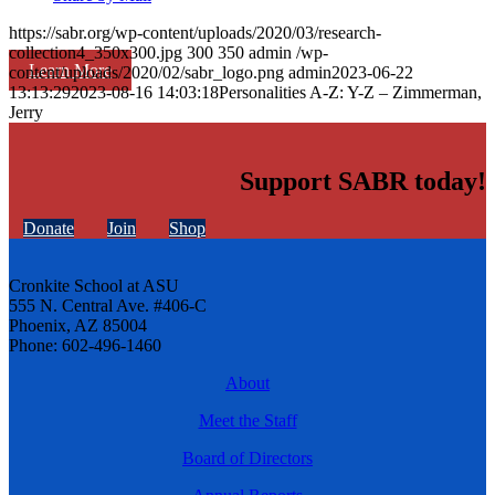
https://sabr.org/wp-content/uploads/2020/03/research-
collection4_350x300.jpg
300
350
admin
/wp-
Learn More
content/uploads/2020/02/sabr_logo.png
admin
2023-06-22
13:13:29
2023-08-16 14:03:18
Personalities A-Z: Y-Z – Zimmerman,
Jerry
Support SABR today!
Donate
Join
Shop
Cronkite School at ASU
555 N. Central Ave. #406-C
Phoenix, AZ 85004
Phone: 602-496-1460
About
Meet the Staff
Board of Directors