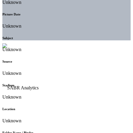
Unknown
Picture Date
Unknown
Subject
Unknown
Source
Unknown
Stadium
Unknown
Location
Unknown
Folder Name / Binder