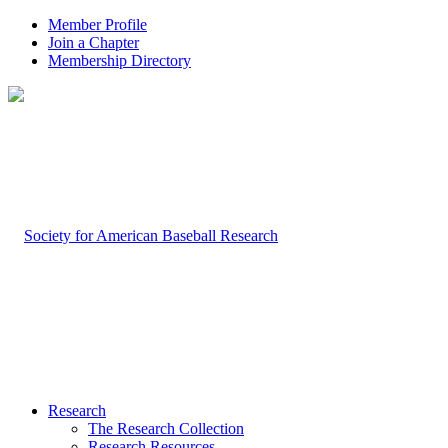
Member Profile
Join a Chapter
Membership Directory
Research
The Research Collection
Research Resources