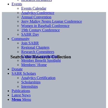
Events
Events Calendar
Analytics Conference
Annual Convention
Jerry Malloy Negro League Conference
Women in Baseball Conference
19th Century Conference
SABR Day
Community
Join SABR
Regional Chapters
Research Committees
Chartered Communities
Search the Research Collection
Member Benefit Spotlight
Members’ Home
Donate
SABR Scholars
Analytics Certification
Scholarships
Internships
Publications
Latest News
Menu
Menu