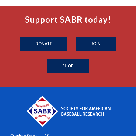
Support SABR today!
DONATE
JOIN
SHOP
Cronkite School at ASU