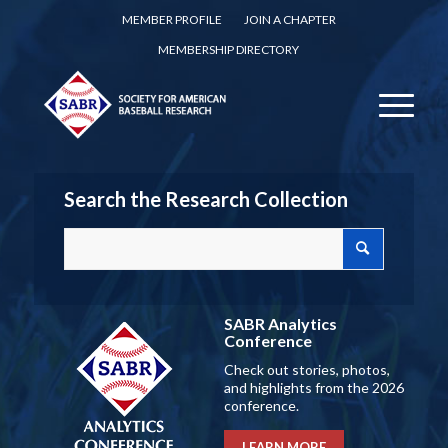
MEMBER PROFILE
JOIN A CHAPTER
MEMBERSHIP DIRECTORY
Search the Research Collection
SABR Analytics
Conference
Check out stories, photos,
and highlights from the 2026
conference.
LEARN MORE