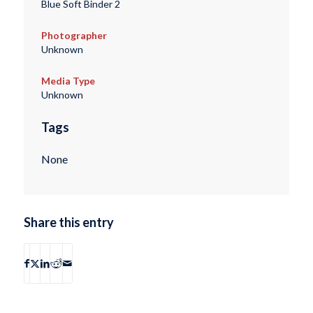
Blue Soft Binder 2
Photographer
Unknown
Media Type
Unknown
Tags
None
Share this entry