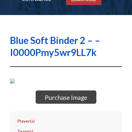
Blue Soft Binder 2 – –
I0000Pmy5wr9LL7k
Purchase Image
Player(s)
Team(s)