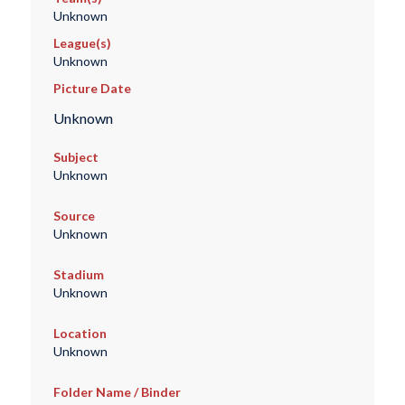
Unknown
League(s)
Unknown
Picture Date
Unknown
Subject
Unknown
Source
Unknown
Stadium
Unknown
Location
Unknown
Folder Name / Binder