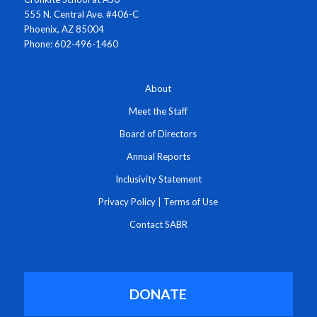
555 N. Central Ave. #406-C
Phoenix, AZ 85004
Phone: 602-496-1460
About
Meet the Staff
Board of Directors
Annual Reports
Inclusivity Statement
Privacy Policy
|
Terms of Use
Contact SABR
DONATE