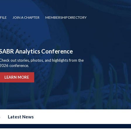
FILE
JOIN A CHAPTER
MEMBERSHIP DIRECTORY
SABR Analytics Conference
Check out stories, photos, and highlights from the
2026 conference.
LEARN MORE
s
Latest News