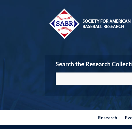
Search the Research Collect
Research
Ev