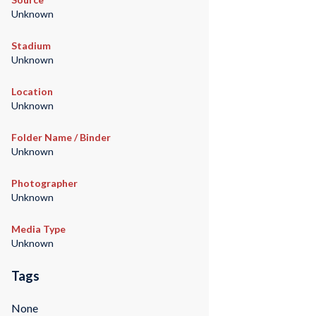
Unknown
Stadium
Unknown
Location
Unknown
Folder Name / Binder
Unknown
Photographer
Unknown
Media Type
Unknown
Tags
None