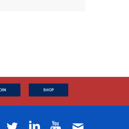
OIN
SHOP