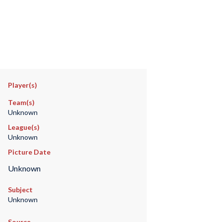
Player(s)
Team(s)
Unknown
League(s)
Unknown
Picture Date
Unknown
Subject
Unknown
Source