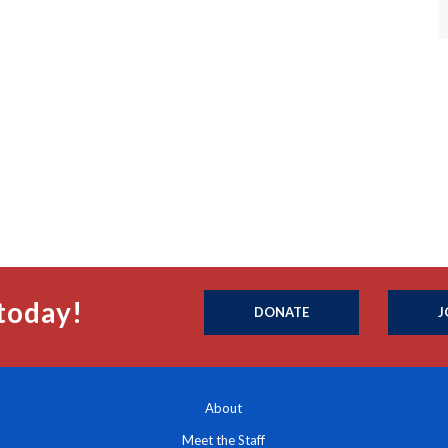
today!
DONATE
J
About
Meet the Staff