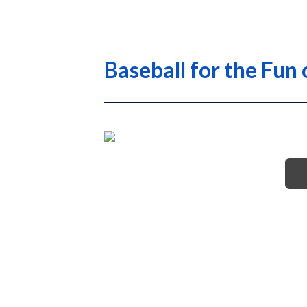
Baseball for the Fun 