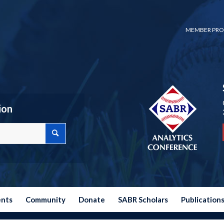
MEMBER PRO
ion
ents
Community
Donate
SABR Scholars
Publication