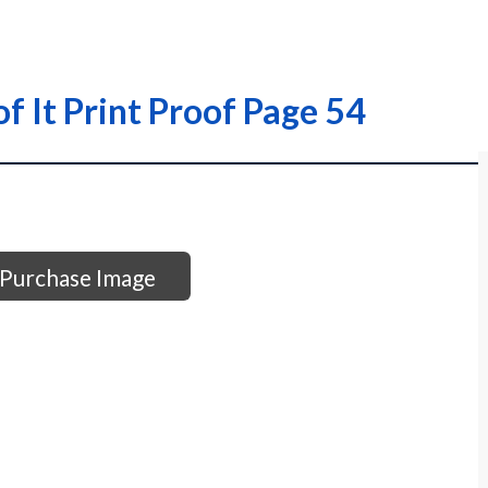
of It Print Proof Page 54
Purchase Image