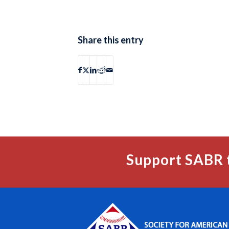
Share this entry
Support SABR 