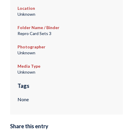
Location
Unknown
Folder Name / Binder
Repro Card Sets 3
Photographer
Unknown
Media Type
Unknown
Tags
None
Share this entry