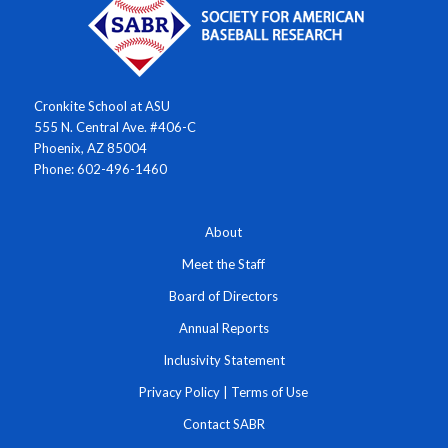
Cronkite School at ASU
555 N. Central Ave. #406-C
Phoenix, AZ 85004
Phone: 602-496-1460
About
Meet the Staff
Board of Directors
Annual Reports
Inclusivity Statement
Privacy Policy
|
Terms of Use
Contact SABR