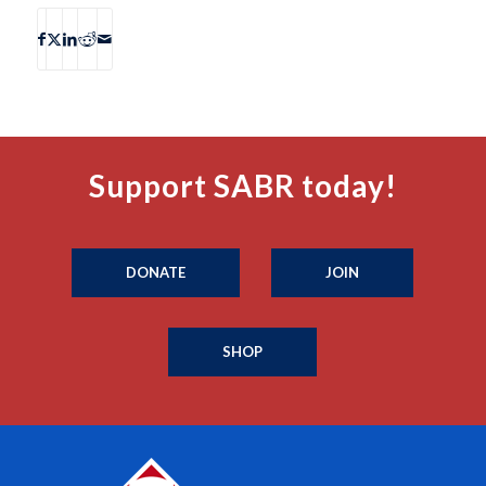
Support SABR today!
DONATE
JOIN
SHOP