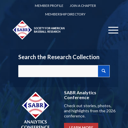
MEMBER PROFILE
JOIN A CHAPTER
MEMBERSHIP DIRECTORY
Search the Research Collection
SABR Analytics
Conference
Check out stories, photos,
and highlights from the 2026
conference.
LEARN MORE