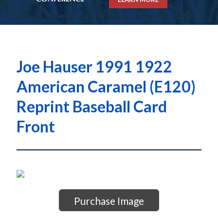
Joe Hauser 1991 1922
American Caramel (E120)
Reprint Baseball Card
Front
Purchase Image