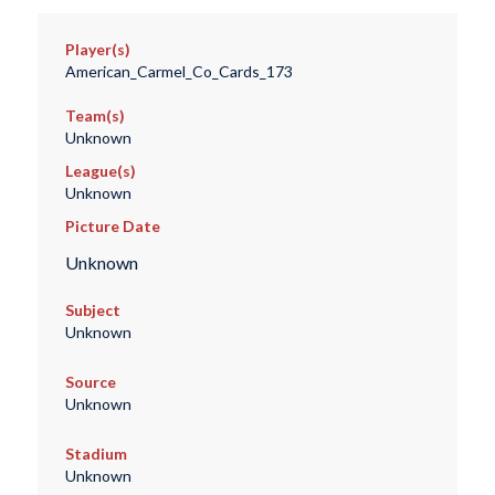
Player(s)
American_Carmel_Co_Cards_173
Team(s)
Unknown
League(s)
Unknown
Picture Date
Unknown
Subject
Unknown
Source
Unknown
Stadium
Unknown