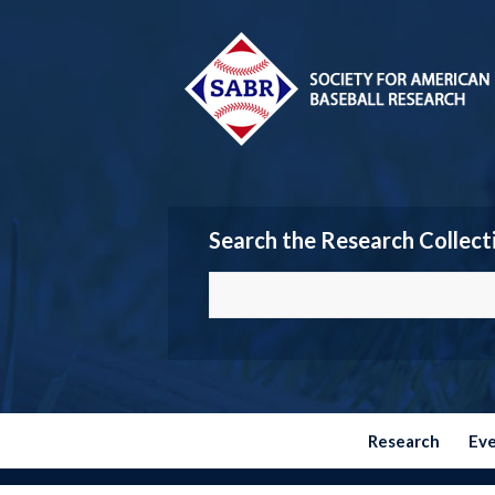
Search the Research Collect
Research
Ev