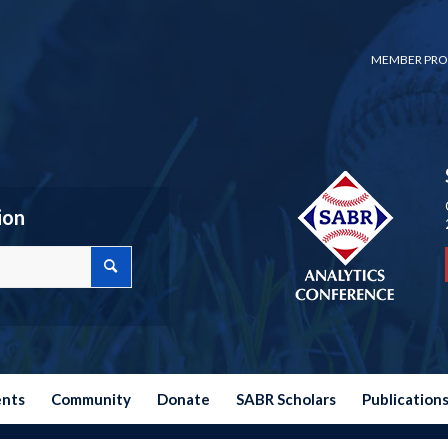
MEMBER PRO
ion
ents
Community
Donate
SABR Scholars
Publication