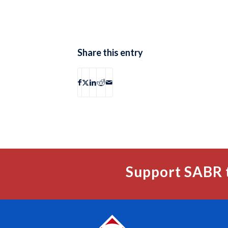
Share this entry
Support SABR 