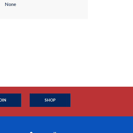
None
OIN
SHOP