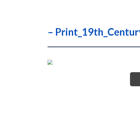
– Print_19th_Centu