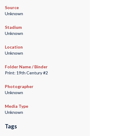
Source
Unknown
Stadium
Unknown
Location
Unknown
Folder Name / Binder
Print: 19th Century #2
Photographer
Unknown
Media Type
Unknown
Tags