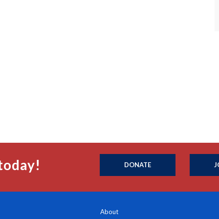
today!
DONATE
J
About