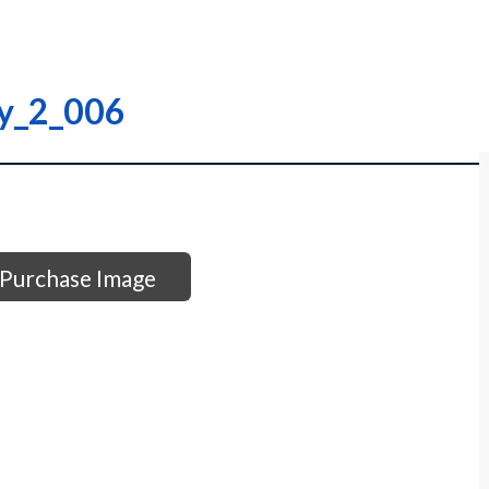
ry_2_006
Purchase Image