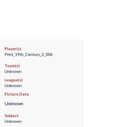
Player(s)
Print_19th_Century_2_006
Team(s)
Unknown
League(s)
Unknown
Picture Date
Unknown
Subject
Unknown