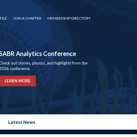
FILE
JOIN A CHAPTER
MEMBERSHIP DIRECTORY
SABR Analytics Conference
Check out stories, photos, and highlights from the
2026 conference.
LEARN MORE
s
Latest News