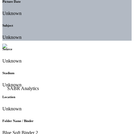
Picture Date
Unknown
Subject
Unknown
Source
Unknown
Stadium
Unknown
Location
Unknown
Folder Name / Binder
Blue Soft Binder 2