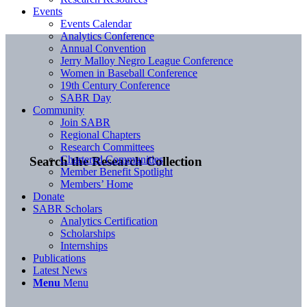
Events
Events Calendar
Analytics Conference
Annual Convention
Jerry Malloy Negro League Conference
Women in Baseball Conference
19th Century Conference
SABR Day
Community
Join SABR
Regional Chapters
Research Committees
Chartered Communities
Search the Research Collection
Member Benefit Spotlight
Members’ Home
Donate
SABR Scholars
Analytics Certification
Scholarships
Internships
Publications
Latest News
Menu
Menu