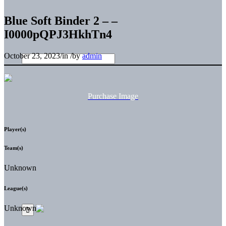
Blue Soft Binder 2 – –
I0000pQPJ3HkhTn4
October 23, 2023
/
in
/
by
admin
Purchase Image
Player(s)
Team(s)
Unknown
League(s)
Unknown