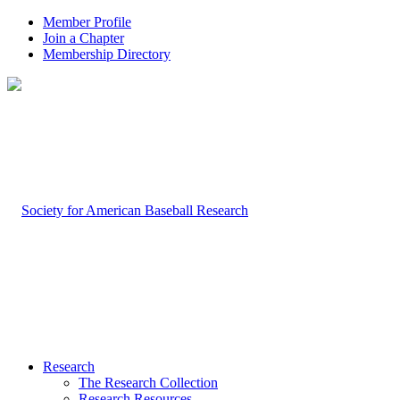
Member Profile
Join a Chapter
Membership Directory
Research
The Research Collection
Research Resources