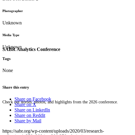
Photographer
Unknown
Media Type
Unknown
SABR Analytics Conference
Tags
None
Share this entry
Share on Facebook
Check out stories, photos, and highlights from the 2026 conference.
Share on X
Share on LinkedIn
Share on Reddit
Share by Mail
https://sabr.org/wp-content/uploads/2020/03/research-