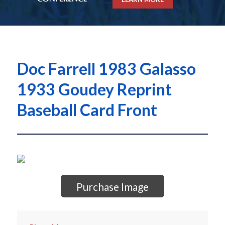
Doc Farrell 1983 Galasso
1933 Goudey Reprint
Baseball Card Front
Purchase Image