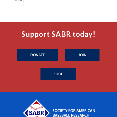
Support SABR today!
DONATE
JOIN
SHOP