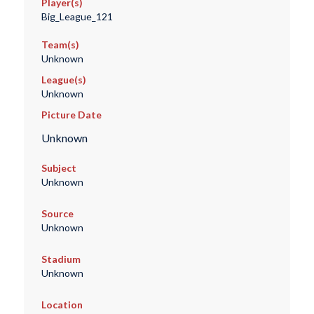
Player(s)
Big_League_121
Team(s)
Unknown
League(s)
Unknown
Picture Date
Unknown
Subject
Unknown
Source
Unknown
Stadium
Unknown
Location