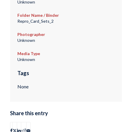
Unknown
Folder Name / Binder
Repro_Card_Sets_2
Photographer
Unknown
Media Type
Unknown
Tags
None
Share this entry