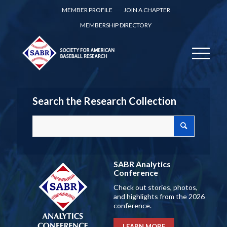
MEMBER PROFILE
JOIN A CHAPTER
MEMBERSHIP DIRECTORY
Search the Research Collection
SABR Analytics
Conference
Check out stories, photos,
and highlights from the 2026
conference.
LEARN MORE