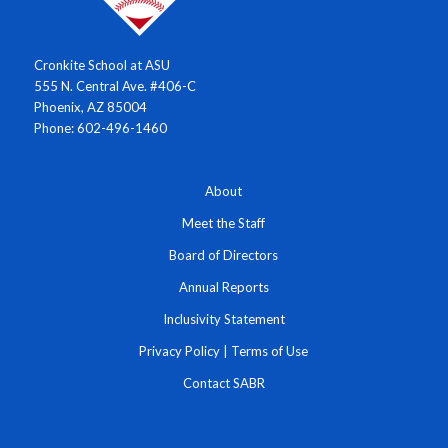
Cronkite School at ASU
555 N. Central Ave. #406-C
Phoenix, AZ 85004
Phone: 602-496-1460
About
Meet the Staff
Board of Directors
Annual Reports
Inclusivity Statement
Privacy Policy
|
Terms of Use
Contact SABR