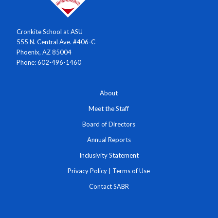
Cronkite School at ASU
555 N. Central Ave. #406-C
Phoenix, AZ 85004
Phone: 602-496-1460
About
Meet the Staff
Board of Directors
Annual Reports
Inclusivity Statement
Privacy Policy
|
Terms of Use
Contact SABR