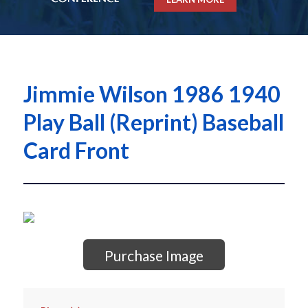
Jimmie Wilson 1986 1940
Play Ball (Reprint) Baseball
Card Front
Purchase Image