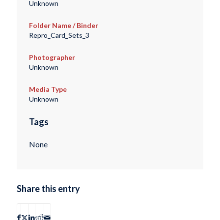
Unknown
Folder Name / Binder
Repro_Card_Sets_3
Photographer
Unknown
Media Type
Unknown
Tags
None
Share this entry