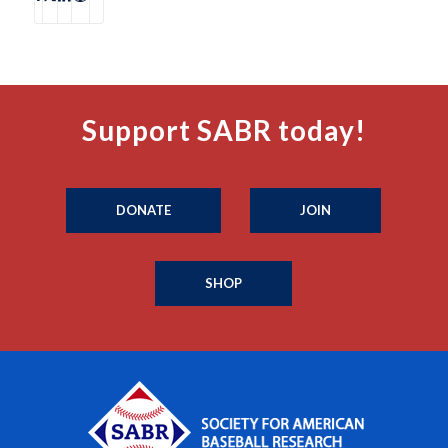
Support SABR today!
DONATE
JOIN
SHOP