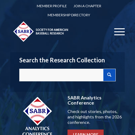
MEMBER PROFILE
JOIN A CHAPTER
MEMBERSHIP DIRECTORY
Search the Research Collection
SABR Analytics
Conference
Check out stories, photos,
and highlights from the 2026
conference.
LEARN MORE