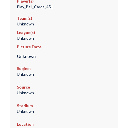
Player(s)
Play_Ball_Cards_451
Team(s)
Unknown
League(s)
Unknown
Picture Date
Unknown
Subject
Unknown
Source
Unknown
Stadium
Unknown
Location