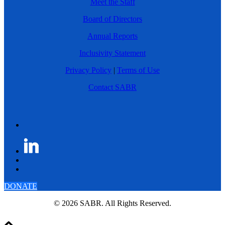
Meet the Staff
Board of Directors
Annual Reports
Inclusivity Statement
Privacy Policy
|
Terms of Use
Contact SABR
DONATE
© 2026 SABR. All Rights Reserved.