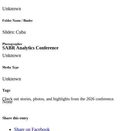
Unknown
Folder Name / Binder
Slides: Cuba
Photographer
SABR Analytics Conference
Unknown
Media Type
Unknown
Tags
Check out stories, photos, and highlights from the 2026 conference.
None
Share this entry
Share on Facebook