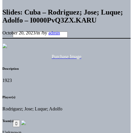
Slides: Cuba – Rodriguez; Jose; Luque;
Adolfo – I0000PvQ3ZX.KARU
October 20, 2023
/
in
/
by
admin
Purchase Image
Description
1923
Player(s)
Rodriguez; Jose; Luque; Adolfo
Team(s)
Unknown