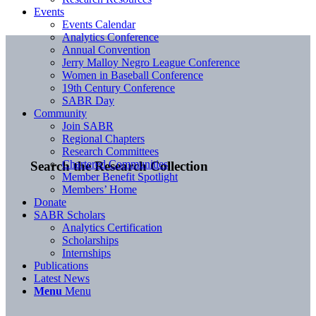
Events
Events Calendar
Analytics Conference
Annual Convention
Jerry Malloy Negro League Conference
Women in Baseball Conference
19th Century Conference
SABR Day
Community
Join SABR
Regional Chapters
Research Committees
Chartered Communities
Search the Research Collection
Member Benefit Spotlight
Members’ Home
Donate
SABR Scholars
Analytics Certification
Scholarships
Internships
Publications
Latest News
Menu
Menu