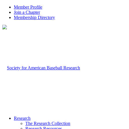
Member Profile
Join a Chapter
Membership Directory
Research
The Research Collection
Research Resources