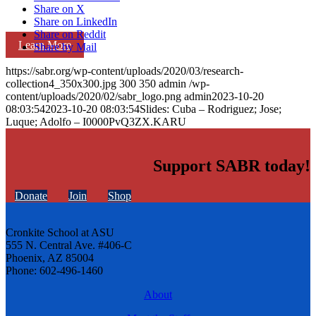
Share on X
Share on LinkedIn
Share on Reddit
Learn More
Share by Mail
https://sabr.org/wp-content/uploads/2020/03/research-
collection4_350x300.jpg
300
350
admin
/wp-
content/uploads/2020/02/sabr_logo.png
admin
2023-10-20
08:03:54
2023-10-20 08:03:54
Slides: Cuba – Rodriguez; Jose;
Luque; Adolfo – I0000PvQ3ZX.KARU
Support SABR today!
Donate
Join
Shop
Cronkite School at ASU
555 N. Central Ave. #406-C
Phoenix, AZ 85004
Phone: 602-496-1460
About