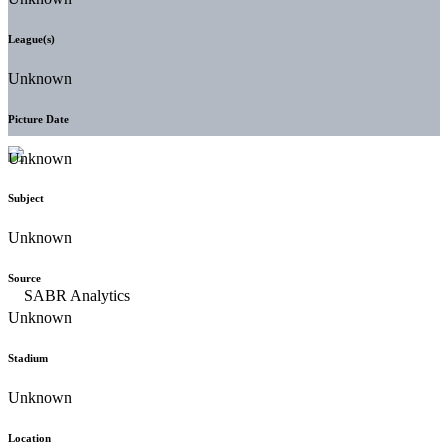
League(s)
Unknown
Picture Date
Unknown
Subject
Unknown
Source
Unknown
Stadium
Unknown
Location