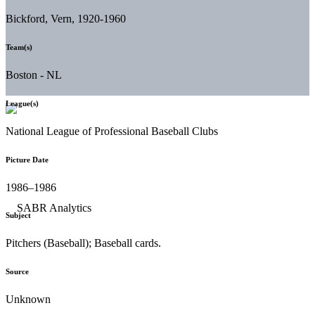
Bickford, Vern, 1920-1960
Team(s)
Boston - NL
League(s)
National League of Professional Baseball Clubs
Picture Date
1986–1986
Subject
Pitchers (Baseball); Baseball cards.
Source
Unknown