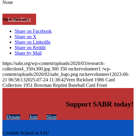
None
Learn More
Share this entry
Share on Facebook
Share on X
Share on LinkedIn
Share on Reddit
Share by Mail
https://sabr.org/wp-content/uploads/2020/03/research-
collection4_350x300.jpg
300
350
ruckervolunteer1
/wp-
content/uploads/2020/02/sabr_logo.png
ruckervolunteer1
2023-06-
21 06:58:13
2025-07-24 11:38:42
Vern Bickford 1986 Card
Collectors 1951 Bowman Reprint Baseball Card Front
Support SABR today!
Donate
Join
Shop
Cronkite School at ASU