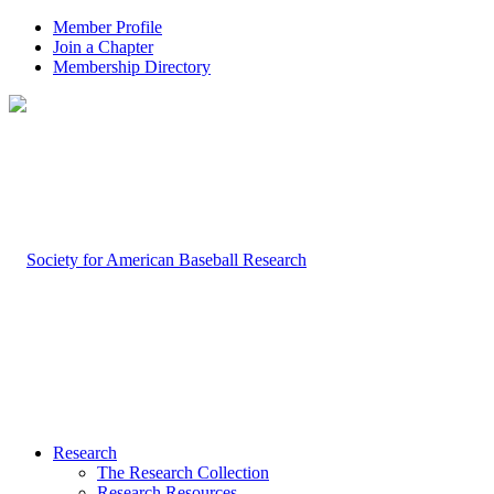
Member Profile
Join a Chapter
Membership Directory
Research
The Research Collection
Research Resources