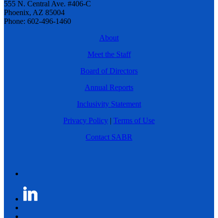
555 N. Central Ave. #406-C
Phoenix, AZ 85004
Phone: 602-496-1460
About
Meet the Staff
Board of Directors
Annual Reports
Inclusivity Statement
Privacy Policy
|
Terms of Use
Contact SABR