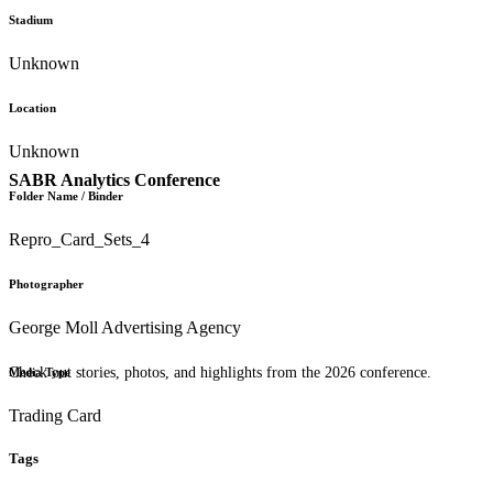
Stadium
Unknown
Location
Unknown
SABR Analytics Conference
Folder Name / Binder
Repro_Card_Sets_4
Photographer
George Moll Advertising Agency
Check out stories, photos, and highlights from the 2026 conference.
Media Type
Trading Card
Tags