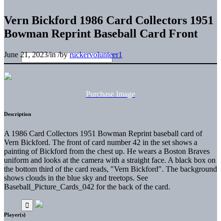
Vern Bickford 1986 Card Collectors 1951
Bowman Reprint Baseball Card Front
June 21, 2023
/
in
/
by
ruckervolunteer1
Purchase Image
Description
A 1986 Card Collectors 1951 Bowman Reprint baseball card of
Vern Bickford. The front of card number 42 in the set shows a
painting of Bickford from the chest up. He wears a Boston Braves
uniform and looks at the camera with a straight face. A black box on
the bottom third of the card reads, "Vern Bickford". The background
shows clouds in the blue sky and treetops. See
Baseball_Picture_Cards_042 for the back of the card.
Player(s)