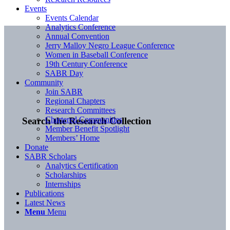
Events
Events Calendar
Analytics Conference
Annual Convention
Jerry Malloy Negro League Conference
Women in Baseball Conference
19th Century Conference
SABR Day
Community
Join SABR
Regional Chapters
Research Committees
Chartered Communities
Search the Research Collection
Member Benefit Spotlight
Members’ Home
Donate
SABR Scholars
Analytics Certification
Scholarships
Internships
Publications
Latest News
Menu
Menu