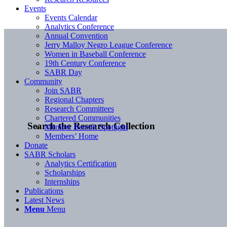
Events
Events Calendar
Analytics Conference
Annual Convention
Jerry Malloy Negro League Conference
Women in Baseball Conference
19th Century Conference
SABR Day
Community
Join SABR
Regional Chapters
Research Committees
Chartered Communities
Search the Research Collection
Member Benefit Spotlight
Members’ Home
Donate
SABR Scholars
Analytics Certification
Scholarships
Internships
Publications
Latest News
Menu
Menu