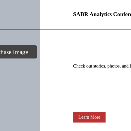
SABR Analytics Confer
chase Image
Check out stories, photos, and 
Learn More