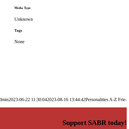
Media Type
Unknown
Tags
None
dmin
2023-06-22 11:30:04
2023-08-16 13:44:42
Personalities A-Z Frie-
Support SABR today!