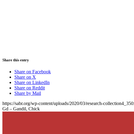
Share this entry
Share on Facebook
Share on X
Share on LinkedIn
Share on Reddit
Share by Mail
https://sabr.org/wp-content/uploads/2020/03/research-collection4_35
Gd – Gandil, Chick