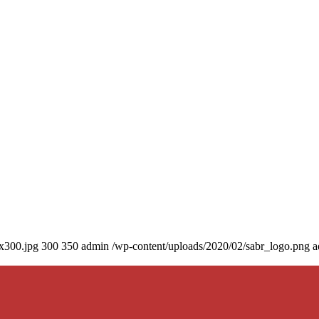
0x300.jpg
300
350
admin
/wp-content/uploads/2020/02/sabr_logo.png
a