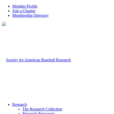
Member Profile
Join a Chapter
Membership Directory
Research
The Research Collection
Research Resources