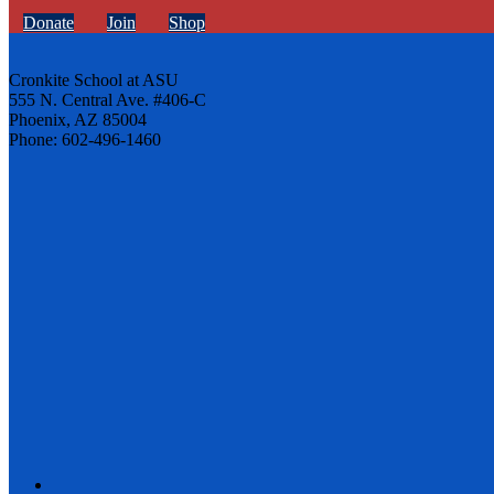
Donate
Join
Shop
Cronkite School at ASU
555 N. Central Ave. #406-C
Phoenix, AZ 85004
Phone: 602-496-1460