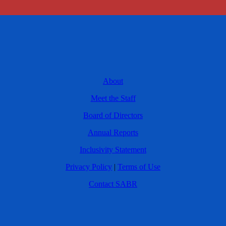
About
Meet the Staff
Board of Directors
Annual Reports
Inclusivity Statement
Privacy Policy
|
Terms of Use
Contact SABR