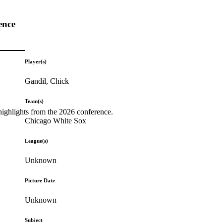
ence
Player(s)
Gandil, Chick
Team(s)
highlights from the 2026 conference.
Chicago White Sox
League(s)
Unknown
Picture Date
Unknown
Subject