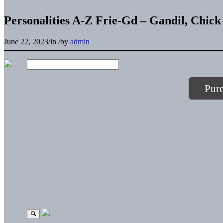
Personalities A-Z Frie-Gd – Gandil, Chick
June 22, 2023
/
in
/
by
admin
Pur