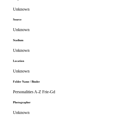
Unknown
Source
Unknown
Stadium
Unknown
Location
Unknown
Folder Name / Binder
Personalities A-Z Frie-Gd
Photographer
Unknown