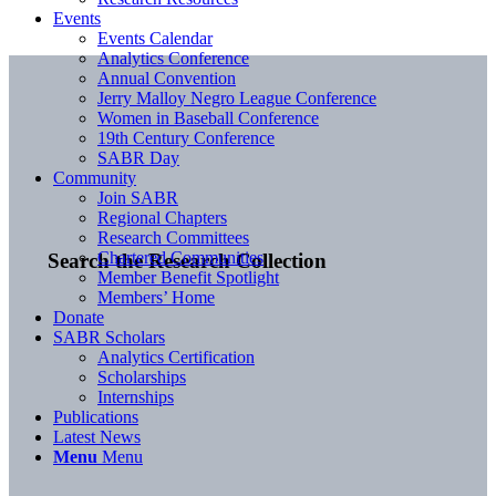
Events
Events Calendar
Analytics Conference
Annual Convention
Jerry Malloy Negro League Conference
Women in Baseball Conference
19th Century Conference
SABR Day
Community
Join SABR
Regional Chapters
Research Committees
Chartered Communities
Search the Research Collection
Member Benefit Spotlight
Members’ Home
Donate
SABR Scholars
Analytics Certification
Scholarships
Internships
Publications
Latest News
Menu
Menu