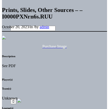
Prints, Slides, Other Sources – –
I0000PXNrn6s.RUU
October 20, 2023
/
in
/
by
admin
Purchase Image
Description
See PDF
Player(s)
Team(s)
Unknown
League(s)