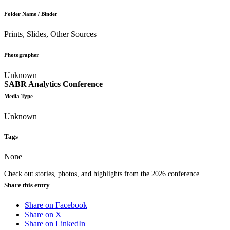
Folder Name / Binder
Prints, Slides, Other Sources
Photographer
Unknown
SABR Analytics Conference
Media Type
Unknown
Tags
None
Check out stories, photos, and highlights from the 2026 conference.
Share this entry
Share on Facebook
Share on X
Share on LinkedIn