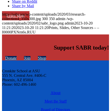
Share on Reddit
Share by Mail
https://sabr.org/wp-content/uploads/2020/03/research-
Learn More
collection4_350x300.jpg
300
350
admin
/wp-
content/uploads/2020/02/sabr_logo.png
admin
2023-10-20
11:21:20
2023-10-20 11:21:20
Prints, Slides, Other Sources – –
I0000PXNrn6s.RUU
Support SABR today!
Donate
Join
Shop
Cronkite School at ASU
555 N. Central Ave. #406-C
Phoenix, AZ 85004
Phone: 602-496-1460
About
Meet the Staff
Board of Directors