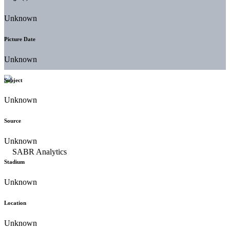
Unknown
Picture Date
Unknown
Subject
Unknown
Source
Unknown
Stadium
Unknown
Location
Unknown