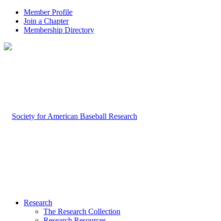
Member Profile
Join a Chapter
Membership Directory
Research
The Research Collection
Research Resources