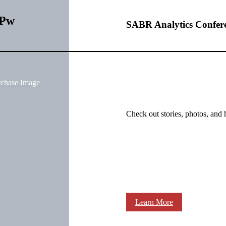
uPw
SABR Analytics Confer
rchase Image
Check out stories, photos, and 
Learn More