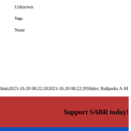
Unknown
Tags
None
dmin
2023-10-20 08:22:20
2023-10-20 08:22:20
Slides: Ballparks A-M
Support SABR today!