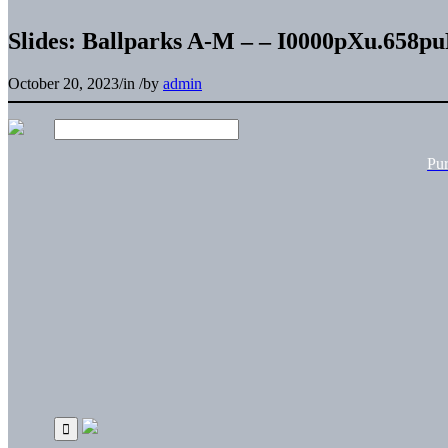
Slides: Ballparks A-M – – I0000pXu.658p
October 20, 2023
/
in
/
by
admin
Pu