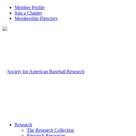
Member Profile
Join a Chapter
Membership Directory
Research
The Research Collection
Research Resources