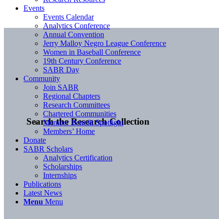
Events
Events Calendar
Analytics Conference
Annual Convention
Jerry Malloy Negro League Conference
Women in Baseball Conference
19th Century Conference
SABR Day
Community
Join SABR
Regional Chapters
Research Committees
Chartered Communities
Search the Research Collection
Member Benefit Spotlight
Members’ Home
Donate
SABR Scholars
Analytics Certification
Scholarships
Internships
Publications
Latest News
Menu
Menu