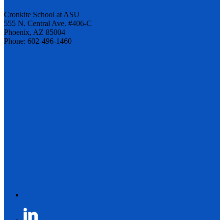
Cronkite School at ASU
555 N. Central Ave. #406-C
Phoenix, AZ 85004
Phone: 602-496-1460