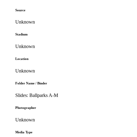
Source
Unknown
Stadium
Unknown
Location
Unknown
Folder Name / Binder
Slides: Ballparks A-M
Photographer
Unknown
Media Type