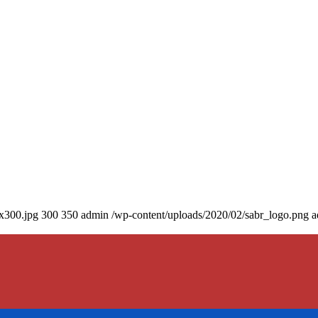
0x300.jpg
300
350
admin
/wp-content/uploads/2020/02/sabr_logo.png
a