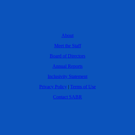
About
Meet the Staff
Board of Directors
Annual Reports
Inclusivity Statement
Privacy Policy
|
Terms of Use
Contact SABR