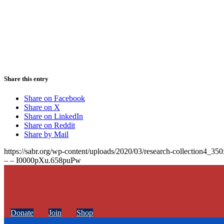
Share this entry
Share on Facebook
Share on X
Share on LinkedIn
Share on Reddit
Share by Mail
https://sabr.org/wp-content/uploads/2020/03/research-collection4_35
– – I0000pXu.658puPw
Donate
Join
Shop