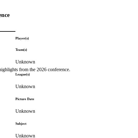
ence
Player(s)
Team(s)
Unknown
highlights from the 2026 conference.
League(s)
Unknown
Picture Date
Unknown
Subject
Unknown