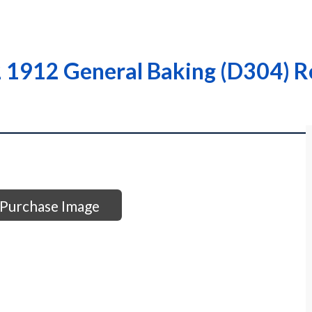
 1912 General Baking (D304) Re
Purchase Image