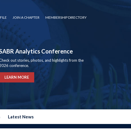
FILE
JOIN A CHAPTER
MEMBERSHIP DIRECTORY
SABR Analytics Conference
Check out stories, photos, and highlights from the
2026 conference.
LEARN MORE
s
Latest News