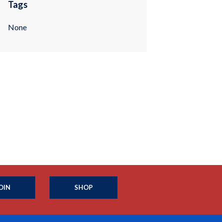
Tags
None
OIN
SHOP