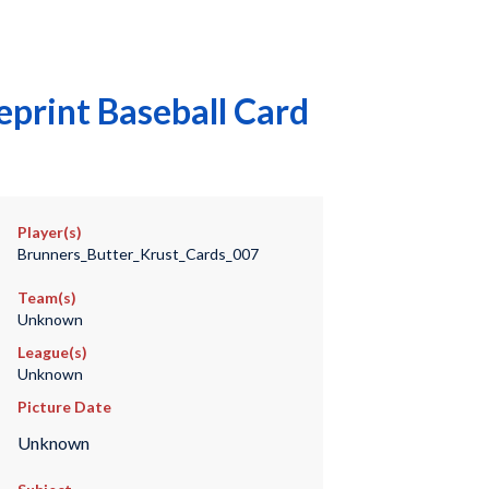
print Baseball Card
Player(s)
Brunners_Butter_Krust_Cards_007
Team(s)
Unknown
League(s)
Unknown
Picture Date
Unknown