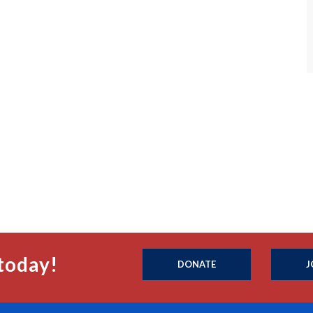
today!
DONATE
J