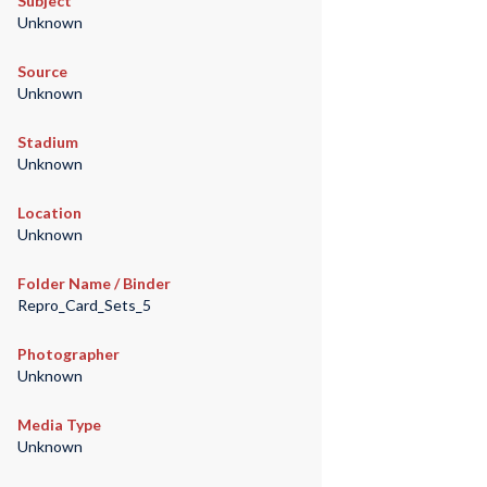
Subject
Unknown
Source
Unknown
Stadium
Unknown
Location
Unknown
Folder Name / Binder
Repro_Card_Sets_5
Photographer
Unknown
Media Type
Unknown