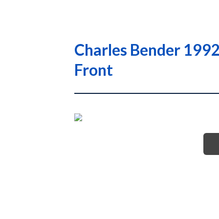
Charles Bender 1992
Front