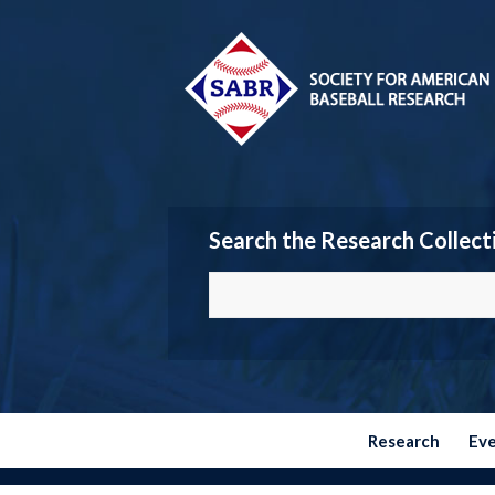
Search the Research Collect
Research
Ev