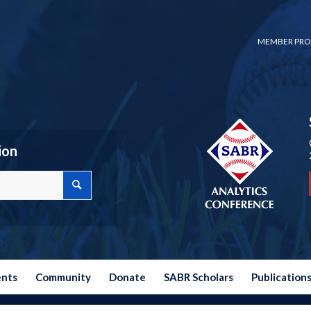
MEMBER PRO
ion
ents
Community
Donate
SABR Scholars
Publication