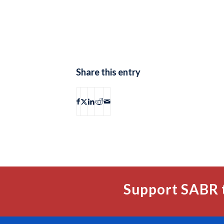
Share this entry
Support SABR 