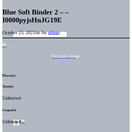
Blue Soft Binder 2 – –
I0000pyjsHnJG19E
October 23, 2023
/
in
/
by
admin
Purchase Image
Player(s)
Team(s)
Unknown
League(s)
Unknown