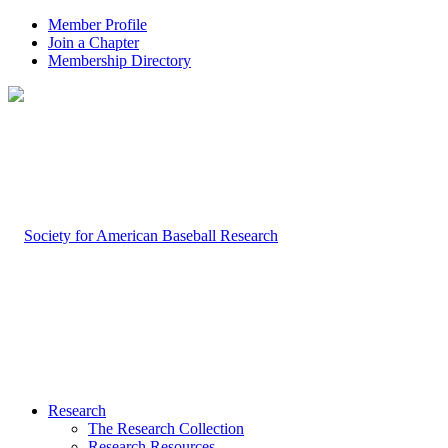
Member Profile
Join a Chapter
Membership Directory
Research
The Research Collection
Research Resources