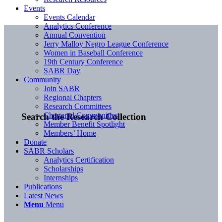
Events
Events Calendar
Analytics Conference
Annual Convention
Jerry Malloy Negro League Conference
Women in Baseball Conference
19th Century Conference
SABR Day
Community
Join SABR
Regional Chapters
Research Committees
Chartered Communities
Search the Research Collection
Member Benefit Spotlight
Members’ Home
Donate
SABR Scholars
Analytics Certification
Scholarships
Internships
Publications
Latest News
Menu
Menu