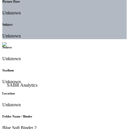
Picture Date
Unknown
Subject
Unknown
Source
Unknown
Stadium
Unknown
Location
Unknown
Folder Name / Binder
Blue Soft Binder 2