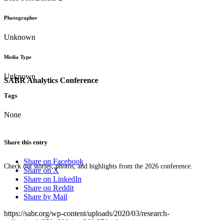
Photographer
Unknown
Media Type
Unknown
SABR Analytics Conference
Tags
None
Share this entry
Share on Facebook
Check out stories, photos, and highlights from the 2026 conference.
Share on X
Share on LinkedIn
Share on Reddit
Share by Mail
https://sabr.org/wp-content/uploads/2020/03/research-