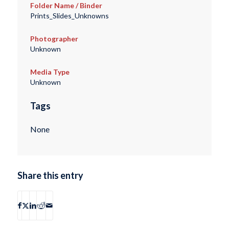
Folder Name / Binder
Prints_Slides_Unknowns
Photographer
Unknown
Media Type
Unknown
Tags
None
Share this entry