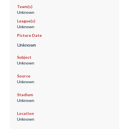
Team(s)
Unknown
League(s)
Unknown
Picture Date
Unknown
Subject
Unknown
Source
Unknown
Stadium
Unknown
Location
Unknown