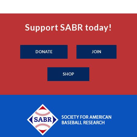
Support SABR today!
DONATE
JOIN
SHOP