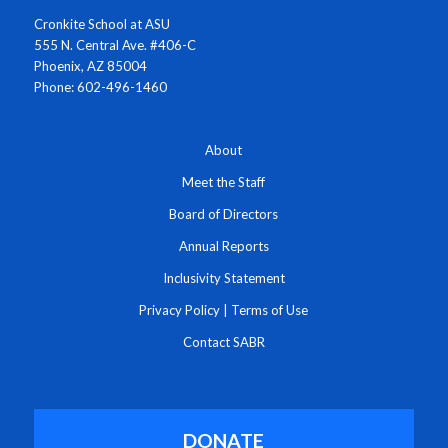
Cronkite School at ASU
555 N. Central Ave. #406-C
Phoenix, AZ 85004
Phone: 602-496-1460
About
Meet the Staff
Board of Directors
Annual Reports
Inclusivity Statement
Privacy Policy
|
Terms of Use
Contact SABR
DONATE