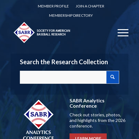
MEMBER PROFILE
JOIN A CHAPTER
MEMBERSHIP DIRECTORY
Search the Research Collection
SABR Analytics
Conference
Check out stories, photos,
and highlights from the 2026
conference.
LEARN MORE