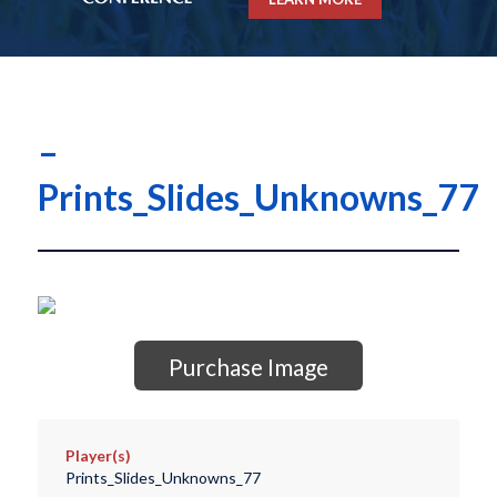
–
Prints_Slides_Unknowns_77
Purchase Image
Player(s)
Prints_Slides_Unknowns_77