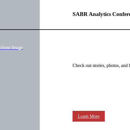
SABR Analytics Confer
rchase Image
Check out stories, photos, and 
Learn More