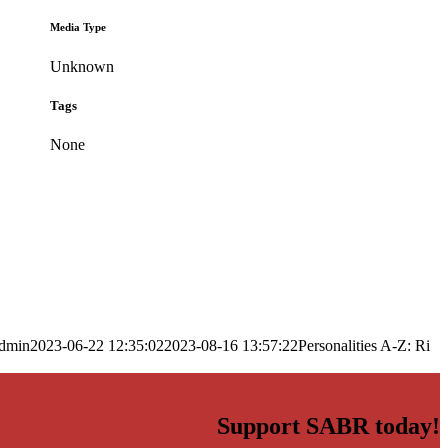
Media Type
Unknown
Tags
None
dmin
2023-06-22 12:35:02
2023-08-16 13:57:22
Personalities A-Z: Ri
Support SABR today!