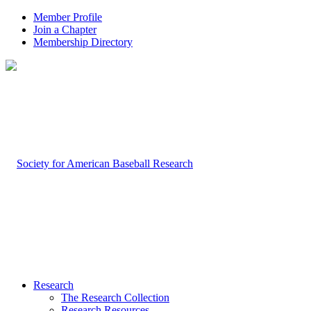
Member Profile
Join a Chapter
Membership Directory
Research
The Research Collection
Research Resources