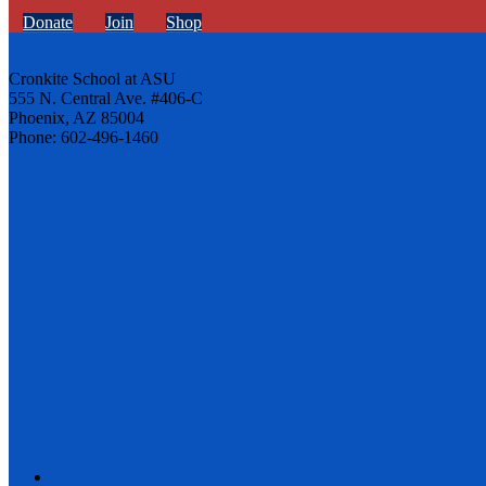
Donate
Join
Shop
Cronkite School at ASU
555 N. Central Ave. #406-C
Phoenix, AZ 85004
Phone: 602-496-1460