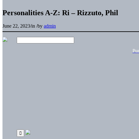
Personalities A-Z: Ri – Rizzuto, Phil
June 22, 2023
/
in
/
by
admin
Pu