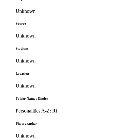
Unknown
Source
Unknown
Stadium
Unknown
Location
Unknown
Folder Name / Binder
Personalities A-Z: Ri
Photographer
Unknown