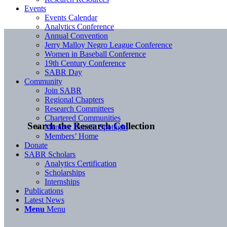
Events
Events Calendar
Analytics Conference
Annual Convention
Jerry Malloy Negro League Conference
Women in Baseball Conference
19th Century Conference
SABR Day
Community
Join SABR
Regional Chapters
Research Committees
Chartered Communities
Search the Research Collection
Member Benefit Spotlight
Members’ Home
Donate
SABR Scholars
Analytics Certification
Scholarships
Internships
Publications
Latest News
Menu
Menu