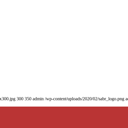
0x300.jpg
300
350
admin
/wp-content/uploads/2020/02/sabr_logo.png
a