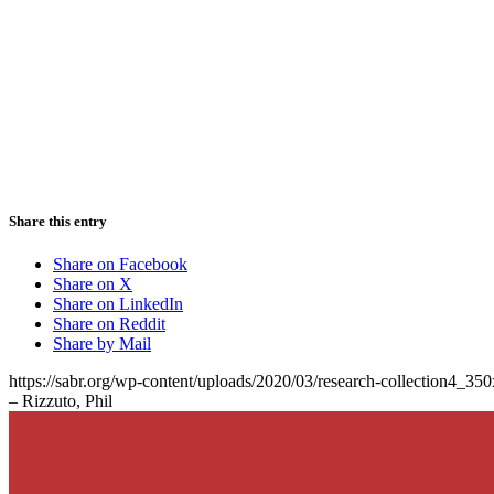
Share this entry
Share on Facebook
Share on X
Share on LinkedIn
Share on Reddit
Share by Mail
https://sabr.org/wp-content/uploads/2020/03/research-collection4_35
– Rizzuto, Phil