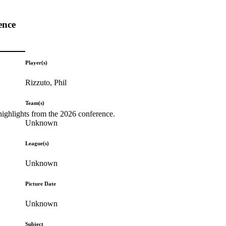
ence
Player(s)
Rizzuto, Phil
Team(s)
highlights from the 2026 conference.
Unknown
League(s)
Unknown
Picture Date
Unknown
Subject