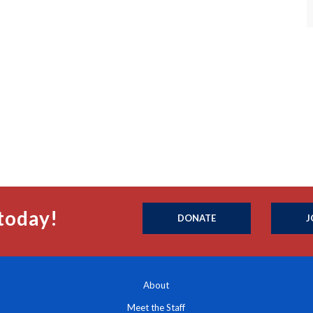
today!
DONATE
J
About
Meet the Staff