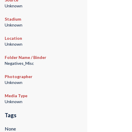
Unknown
Stadium
Unknown
Location
Unknown
Folder Name / Binder
Negatives_Misc
Photographer
Unknown
Media Type
Unknown
Tags
None