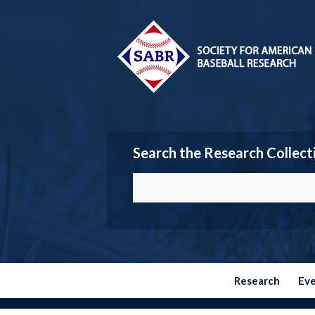
Search the Research Collect
Research
Ev