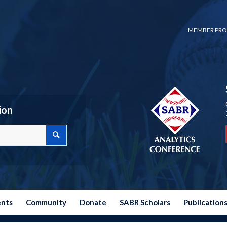
MEMBER PRO
ion
ents
Community
Donate
SABR Scholars
Publication