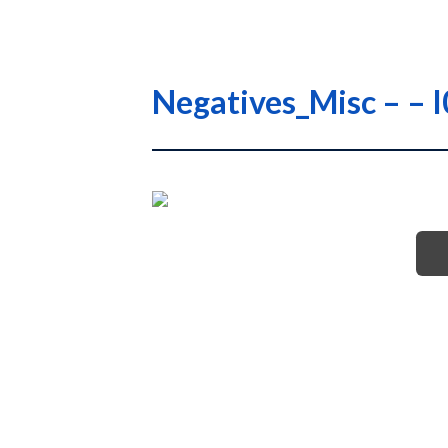
Negatives_Misc – 