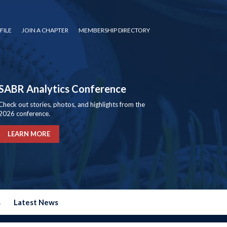
FILE
JOIN A CHAPTER
MEMBERSHIP DIRECTORY
SABR Analytics Conference
Check out stories, photos, and highlights from the
2026 conference.
LEARN MORE
s
Latest News