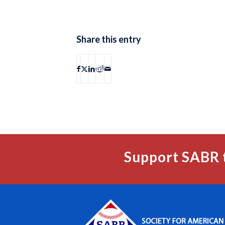
Share this entry
Support SABR 