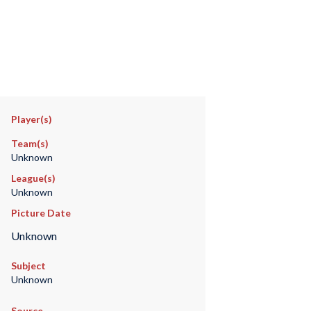
Player(s)
Team(s)
Unknown
League(s)
Unknown
Picture Date
Unknown
Subject
Unknown
Source