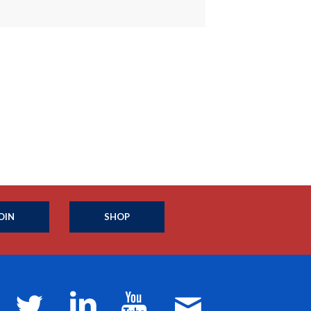
OIN
SHOP