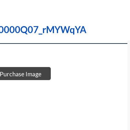
– I0000Q07_rMYWqYA
Purchase Image